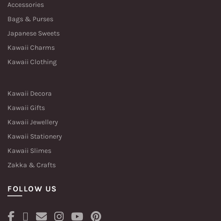
Accessories
Bags & Purses
Japanese Sweets
Kawaii Charms
Kawaii Clothing
Kawaii Decora
Kawaii Gifts
Kawaii Jewellery
Kawaii Stationery
Kawaii Slimes
Zakka & Crafts
FOLLOW US