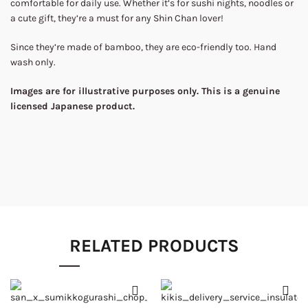
comfortable for daily use. Whether it’s for sushi nights, noodles or
a cute gift, they’re a must for any Shin Chan lover!
Since they’re made of bamboo, they are eco-friendly too. Hand
wash only.
Images are for illustrative purposes only. This is a genuine
licensed Japanese product.
RELATED PRODUCTS