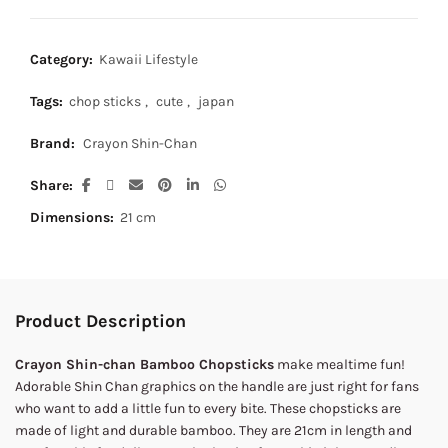
Category:
Kawaii Lifestyle
Tags:
chop sticks
,
cute
,
japan
Brand:
Crayon Shin-Chan
Share
Dimensions:
21 cm
Product Description
Crayon Shin-chan Bamboo Chopsticks
make mealtime fun!
Adorable Shin Chan graphics on the handle are just right for fans
who want to add a little fun to every bite. These chopsticks are
made of light and durable bamboo. They are 21cm in length and