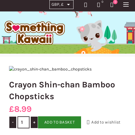
0
0
Crayon Shin-chan Bamboo
Chopsticks
£
8.99
Crayon Shin-chan Bamboo Chopsticks quantity
ADD TO BASKET
Add to wishlist