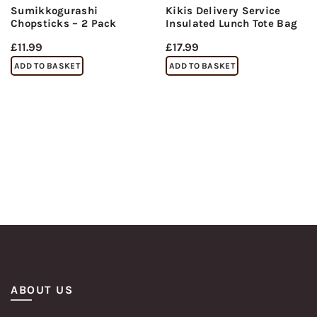
Sumikkogurashi
Kikis Delivery Service
Chopsticks – 2 Pack
Insulated Lunch Tote Bag
£
11.99
£
17.99
ADD TO BASKET
ADD TO BASKET
ABOUT US