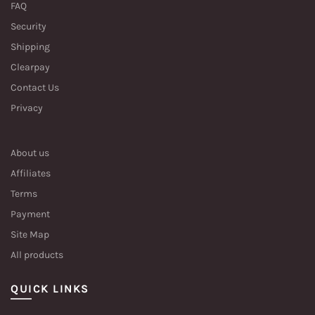
FAQ
Security
Shipping
Clearpay
Contact Us
Privacy
About us
Affiliates
Terms
Payment
Site Map
All products
QUICK LINKS