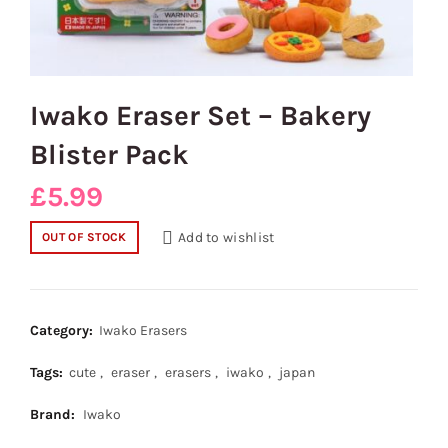
Iwako Eraser Set – Bakery
Blister Pack
£
5.99
Add to wishlist
OUT OF STOCK
Category:
Iwako Erasers
Tags:
cute
,
eraser
,
erasers
,
iwako
,
japan
Brand:
Iwako