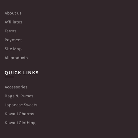
About us
Affiliates
Terms
Payment
Site Map
All products
QUICK LINKS
Accessories
Bags & Purses
Japanese Sweets
Kawaii Charms
Kawaii Clothing