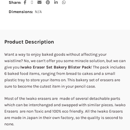
Share
Dimensions:
N/A
Product Description
Want a way to enjoy baked goods without affecting your
waistline? No, we can’t offer you some miracle solution, but we can
give you
Iwako Eraser Set Bakery Blister Pack
! The pack includes
6 baked food items, ranging from bread to cakes and a small
plastic tray to store your items on. This bakery set of erasers are
sure to become the cutest item in your pencil case.
Most of the Iwako erasers are made of several detachable parts
which can be interchanged and swapped with similar pieces. Iwako
Erasers are non Toxic and 100% eco friendly. All the Iwako Erasers
are made in Japan in their own factory, so the quality is second to
none.