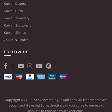
Kawaii Decora
Kawaii Gifts
Kawaii Jewellery
Kawaii Stationery
Kawaii Slimes
Zakka & Crafts
FOLLOW US
Copyright © 2010-2026 somethingkawaii.com. All trademarks are
recognised. By using Somethingkawaii you agree to our
use of
cookies
to enhance your experience.