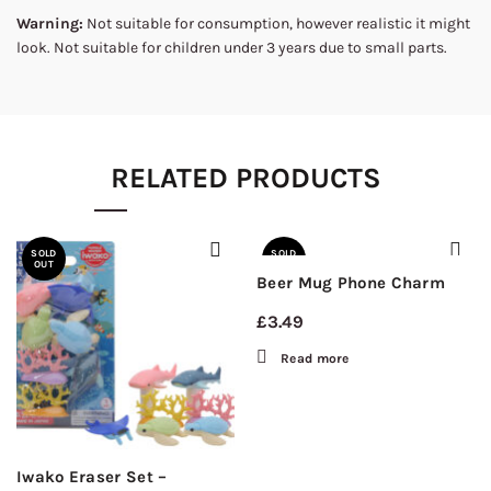
Warning:
Not suitable for consumption, however realistic it might
look. Not suitable for children under 3 years due to small parts.
RELATED PRODUCTS
SOLD
SOLD
OUT
OUT
Beer Mug Phone Charm
£
3.49
Read more
Iwako Eraser Set –