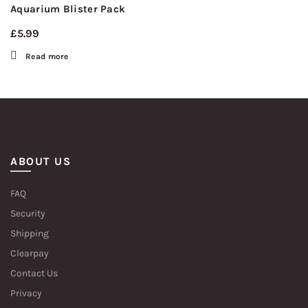
Aquarium Blister Pack
£
5.99
Read more
ABOUT US
FAQ
Security
Shipping
Clearpay
Contact Us
Privacy