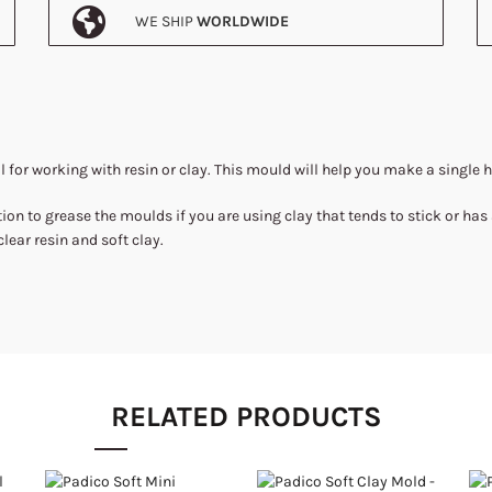
WE SHIP
WORLDWIDE
l for working with resin or clay. This mould will help you make a single 
ion to grease the moulds if you are using clay that tends to stick or has
clear resin and soft clay.
RELATED PRODUCTS