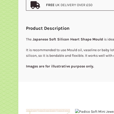
FREE
UK DELIVERY OVER £50
Product Description
The
Japanese Soft Silicon Heart Shape Mould
is idea
It is recommended to use Mould oil, vaseline or baby lot
silicon, so it is bendable and flexible. It works well with 
Images are for illustrative purpose only.