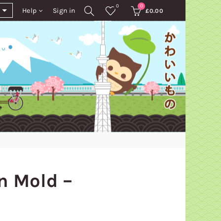
0
0
Help
Sign in
£
0.00
n Mold –