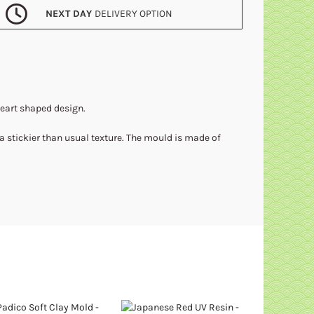
NEXT DAY
DELIVERY OPTION
heart shaped design.
 a stickier than usual texture. The mould is made of