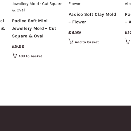
Padico Soft Clay Mold
Pa
el
Padico Soft Mini
– Flower
– 
e &
Jewellery Mold – Cut
£
9.99
£
1
Square & Oval
Add to basket
£
9.99
Add to basket