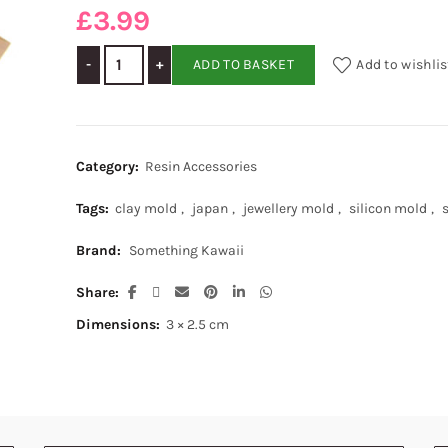
£
3.99
Japanese Soft Silicon Mold - Heart quantity
ADD TO BASKET
Add to wishlis
Category:
Resin Accessories
Tags:
clay mold
,
japan
,
jewellery mold
,
silicon mold
,
Brand:
Something Kawaii
Share
Dimensions:
3 × 2.5 cm