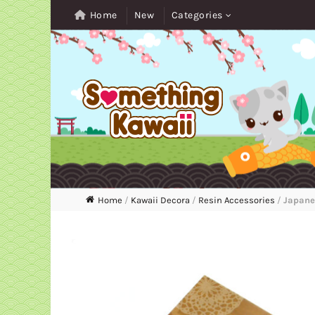
Home
New
Categories
Home
/
Kawaii Decora
/
Resin Accessories
/
Japanes