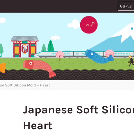
e Soft Silicon Mold – Heart
Japanese Soft Silico
Heart