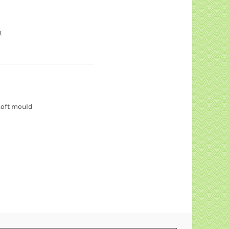
t
soft mould