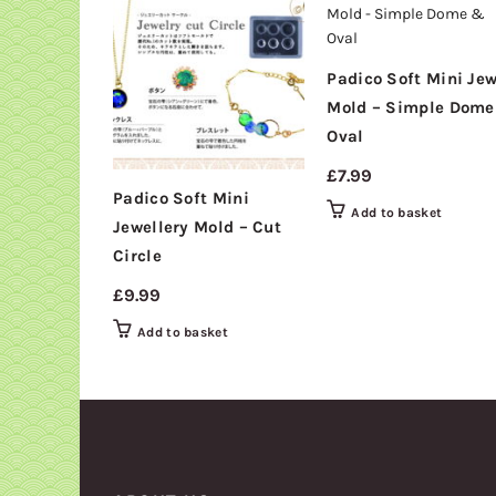
Padico Soft Mini Jew
Mold – Simple Dom
Oval
£
7.99
Padico Soft Mini
Add to basket
Jewellery Mold – Cut
Circle
£
9.99
Add to basket