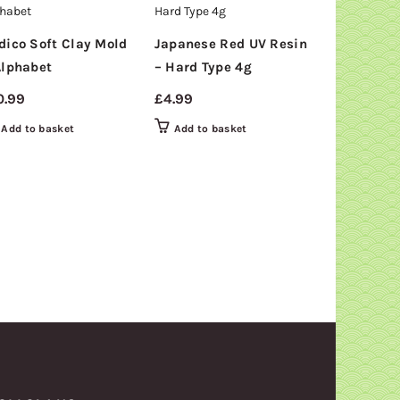
SOLD
OUT
dico Soft Clay Mold
Japanese Red UV Resin
Padico Sof
Alphabet
– Hard Type 4g
– Doughnu
0.99
£
4.99
£
10.99
Add to basket
Add to basket
Read mor