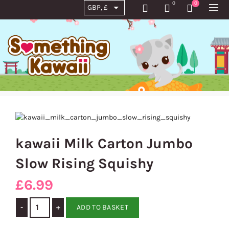
0
0
kawaii Milk Carton Jumbo
Slow Rising Squishy
£
6.99
kawaii Milk Carton Jumbo Slow Rising Squishy quantity
ADD TO BASKET