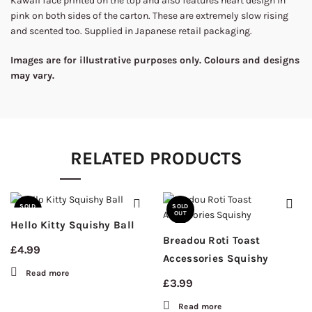
Kawaii face printed on the top and also features heart design in
pink on both sides of the carton. These are extremely slow rising
and scented too. Supplied in Japanese retail packaging.
Images are for illustrative purposes only. Colours and designs
may vary.
RELATED PRODUCTS
SOLD
SOLD
OUT
OUT
Hello Kitty Squishy Ball
Breadou Roti Toast
£
4.99
Accessories Squishy
Read more
£
3.99
Read more