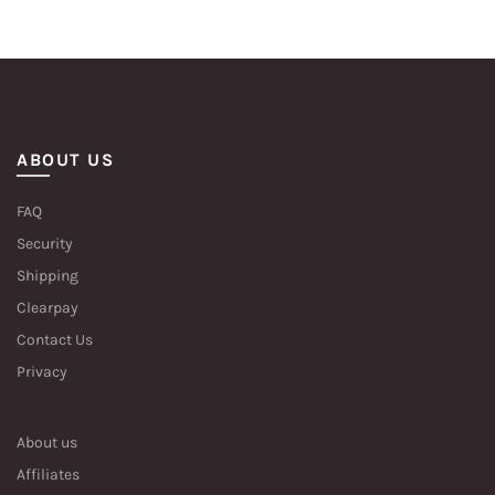
ABOUT US
FAQ
Security
Shipping
Clearpay
Contact Us
Privacy
About us
Affiliates