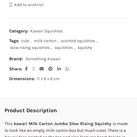
Add to wishlist
Category:
Kawaii Squishies
Tags:
cute
,
milk carton
,
scented squishies
,
slow rising squishies
,
squishies
,
squishy
Brand:
Something Kawaii
Share
Dimensions:
11 × 6 × 6 cm
Product Description
This
kawaii Milk Carton Jumbo Slow Rising Squishy
is made
to look like an empty milk carton box but much cuter. There is a