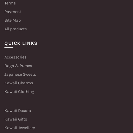
Terms
Payment
Site Map
All products
QUICK LINKS
Accessories
Bags & Purses
Japanese Sweets
Kawaii Charms
Kawaii Clothing
Kawaii Decora
Kawaii Gifts
Kawaii Jewellery