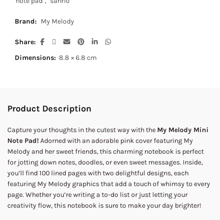
note pad
,
sanrio
Brand:
My Melody
Share
Dimensions:
8.8 × 6.8 cm
Product Description
Capture your thoughts in the cutest way with the
My Melody Mini
Note Pad!
Adorned with an adorable pink cover featuring My
Melody and her sweet friends, this charming notebook is perfect
for jotting down notes, doodles, or even sweet messages. Inside,
you’ll find 100 lined pages with two delightful designs, each
featuring My Melody graphics that add a touch of whimsy to every
page. Whether you’re writing a to-do list or just letting your
creativity flow, this notebook is sure to make your day brighter!