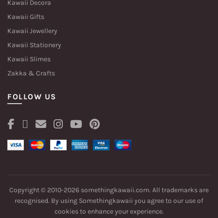
Kawaii Decora
Kawaii Gifts
Kawaii Jewellery
Kawaii Stationery
Kawaii Slimes
Zakka & Crafts
FOLLOW US
Copyright © 2010-2026 somethingkawaii.com. All trademarks are
recognised. By using Somethingkawaii you agree to our
use of
cookies
to enhance your experience.