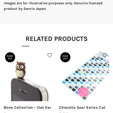
Images are for illustrative purposes only. Genuine licensed
product by Sanrio Japan.
RELATED PRODUCTS
SOLD
SOLD
OUT
OUT
Bone Collection – Owl Ear
Chocotto Seal Series Cat