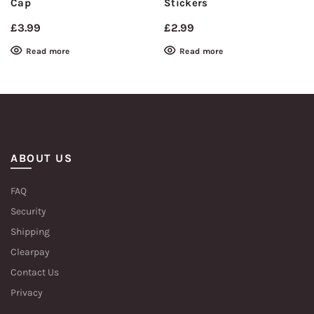
Cap
Stickers
£
3.99
£
2.99
Read more
Read more
ABOUT US
FAQ
Security
Shipping
Clearpay
Contact Us
Privacy