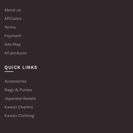
About us
Affiliates
Terms
Payment
Site Map
All products
QUICK LINKS
Accessories
Bags & Purses
Japanese Sweets
Kawaii Charms
Kawaii Clothing