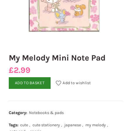
My Melody Mini Note Pad
£
2.99
ADD TO BASKET
Add to wishlist
Category:
Notebooks & pads
Tags:
cute
,
cute stationery
,
japanese
,
my melody
,