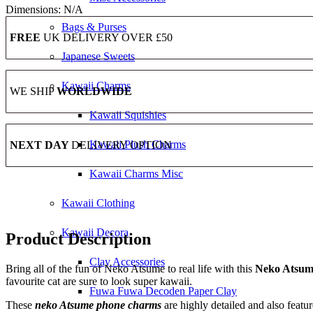
Dimensions:
N/A
Bags & Purses
FREE
UK DELIVERY OVER £50
Japanese Sweets
Kawaii Charms
WE SHIP
WORLDWIDE
Kawaii Squishies
Kawaii Plush Charms
NEXT DAY
DELIVERY OPTION
Kawaii Charms Misc
Kawaii Clothing
Kawaii Decora
Product Description
Clay Accessories
Bring all of the fun of Neko Atsume to real life with this
Neko Atsume
favourite cat are sure to look super kawaii.
Fuwa Fuwa Decoden Paper Clay
These
neko Atsume phone charms
are highly detailed and also feat