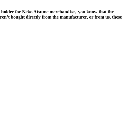
ense holder for Neko Atsume merchandise, you know that the
ren’t bought directly from the manufacturer, or from us, these