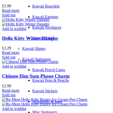
£
5.99
Kawaii Bracelets
Read more
Sold out
Kawaii Earrings
Kawaii Necklaces
Add to wishlist
Hello Kitty Winter Dangler
Kawaii Rings
£
2.29
Kawaii Slimes
Read more
Sold out
Kawaii Stationery
Add to wishlist
Kawaii Pencil Cases
Chinese Dim Sum Phone Charm
Kawaii Pens & Pencils
£
2.99
Read more
Kawaii Stickers
Sold out
Notebooks & pads
Add to wishlist
Misc Stationery