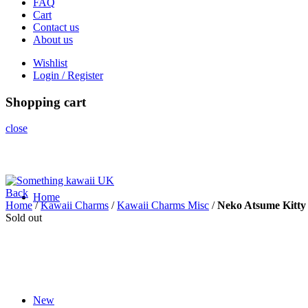
FAQ
Cart
Contact us
About us
Wishlist
Login / Register
Shopping cart
close
Back
Home
Home
/
Kawaii Charms
/
Kawaii Charms Misc
/
Neko Atsume Kitty
Sold out
Click to enlarge
New