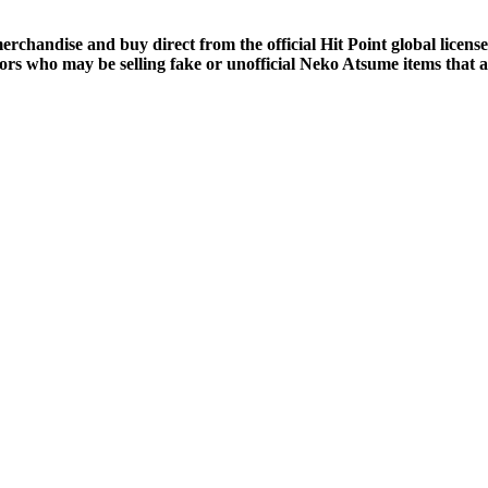
merchandise and buy direct from the official Hit Point global lic
ors who may be selling fake or unofficial Neko Atsume items that a