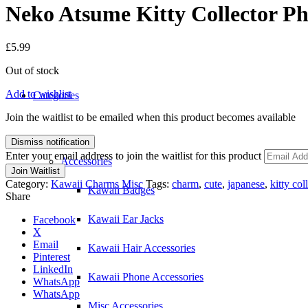
Neko Atsume Kitty Collector P
£
5.99
Out of stock
Add to wishlist
Categories
Join the waitlist to be emailed when this product becomes available
Dismiss notification
Enter your email address to join the waitlist for this product
Accessories
Join Waitlist
Category:
Kawaii Charms Misc
Tags:
charm
,
cute
,
japanese
,
kitty col
Kawaii Badges
Share
Kawaii Ear Jacks
Facebook
X
Email
Kawaii Hair Accessories
Pinterest
LinkedIn
Kawaii Phone Accessories
WhatsApp
WhatsApp
Misc Accessories