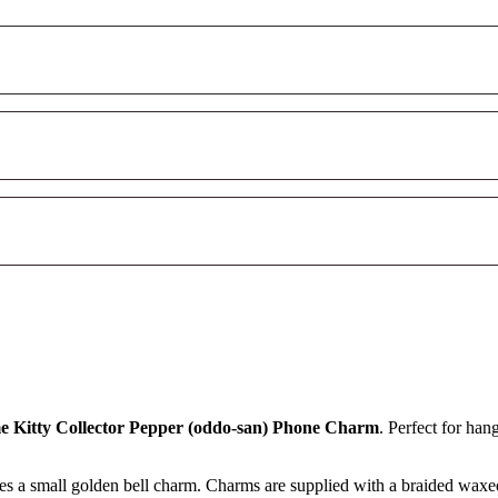
 Kitty Collector Pepper (oddo-san) Phone Charm
. Perfect for han
ures a small golden bell charm. Charms are supplied with a braided waxe