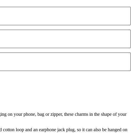
ging on your phone, bag or zipper, these charms in the shape of your
d cotton loop and an earphone jack plug, so it can also be hanged on