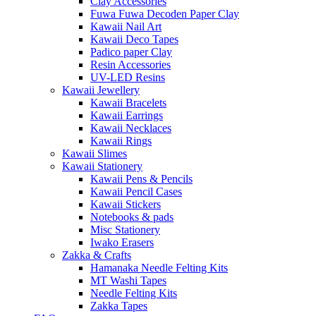
Clay Accessories
Fuwa Fuwa Decoden Paper Clay
Kawaii Nail Art
Kawaii Deco Tapes
Padico paper Clay
Resin Accessories
UV-LED Resins
Kawaii Jewellery
Kawaii Bracelets
Kawaii Earrings
Kawaii Necklaces
Kawaii Rings
Kawaii Slimes
Kawaii Stationery
Kawaii Pens & Pencils
Kawaii Pencil Cases
Kawaii Stickers
Notebooks & pads
Misc Stationery
Iwako Erasers
Zakka & Crafts
Hamanaka Needle Felting Kits
MT Washi Tapes
Needle Felting Kits
Zakka Tapes