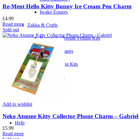
Re-Ment Hello Kitty Bunny Ice Cream Pen Charm
Iwako Erasers
£
4.99
Read more
Zakka & Crafts
Sold out
Hamanaka Needle Felting Kits
MT Washi Tapes
Needle Felting Kits
Zakka Tapes
Add to wishlist
Neko Atsume Kitty Collector Phone Charm – Gabriel
Help
£
5.99
Read more