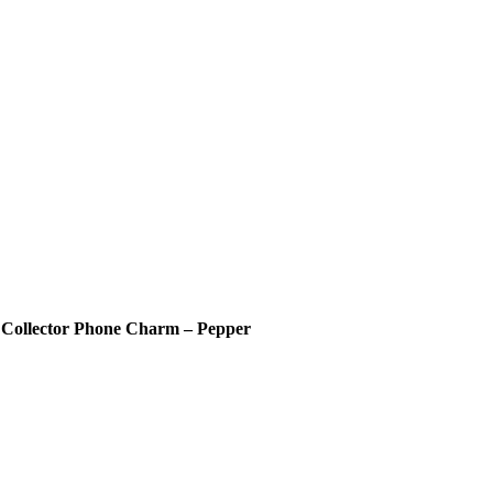
 Collector Phone Charm – Pepper