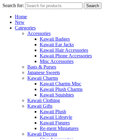
Search for:
Search
Home
New
Categories
Accessories
Kawaii Badges
Kawaii Ear Jacks
Kawaii Hair Accessories
Kawaii Phone Accessories
Misc Accessories
Bags & Purses
Japanese Sweets
Kawaii Charms
Kawaii Charms Misc
Kawaii Plush Charms
Kawaii Squishies
Kawaii Clothing
Kawaii Gifts
Kawaii Plush
Kawaii Lifestyle
Kawaii Figures
Re-ment Miniatures
Kawaii Decora