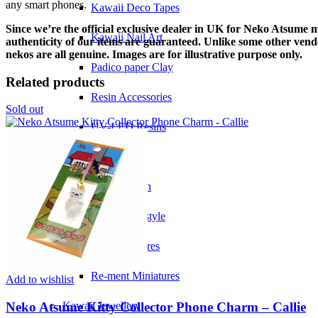
any smart phones.
Kawaii Deco Tapes
Since we’re the official exclusive dealer in UK for Neko Atsume 
Kawaii Nail Art
authenticity of our items are guaranteed. Unlike some other vend
nekos are all genuine. Images are for illustrative purpose only.
Padico paper Clay
Related products
Resin Accessories
Sold out
UV-LED Resins
Kawaii Gifts
Kawaii Plush
Kawaii Lifestyle
Kawaii Figures
Re-ment Miniatures
Add to wishlist
Neko Atsume Kitty Collector Phone Charm – Callie
Kawaii Jewellery