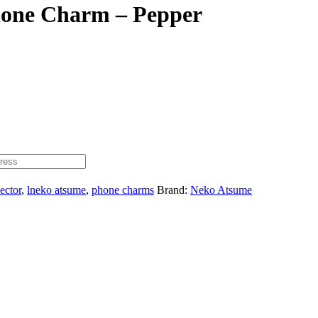
hone Charm – Pepper
lector
,
lneko atsume
,
phone charms
Brand:
Neko Atsume