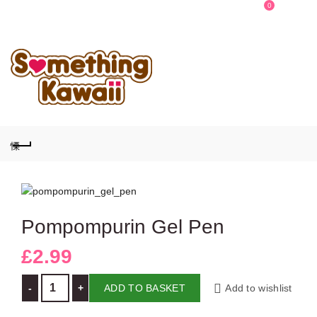
0
0
Pompompurin Gel Pen
£
2.99
Pompompurin Gel Pen quantity
ADD TO BASKET
Add to wishlist