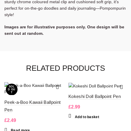
sturdy chrome coloured metal clip and cushioned soft grip, it’s
perfect for on-the-go doodles and daily journaling—Pompompurin
style!
Images are for illustrative purposes only. One design will be
sent out at random.
RELATED PRODUCTS
SOL
D OU
T
Kokeshi Doll Ballpoint Pen
Peek-a-Boo Kawaii Ballpoint
£
2.99
Pen
Add to basket
£
2.49
Read more