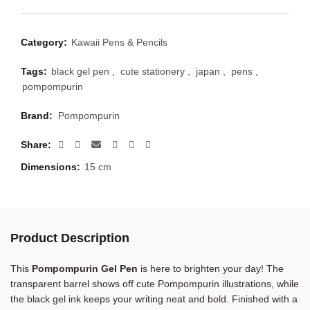
Category:
Kawaii Pens & Pencils
Tags:
black gel pen
,
cute stationery
,
japan
,
pens
,
pompompurin
Brand:
Pompompurin
Share
Dimensions:
15 cm
Product Description
This
Pompompurin Gel Pen
is here to brighten your day! The
transparent barrel shows off cute Pompompurin illustrations, while
the black gel ink keeps your writing neat and bold. Finished with a