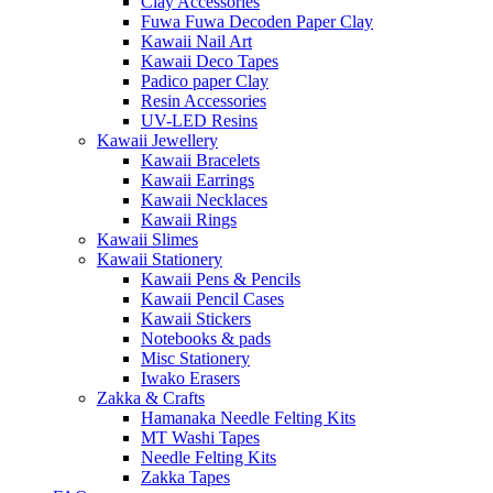
Clay Accessories
Fuwa Fuwa Decoden Paper Clay
Kawaii Nail Art
Kawaii Deco Tapes
Padico paper Clay
Resin Accessories
UV-LED Resins
Kawaii Jewellery
Kawaii Bracelets
Kawaii Earrings
Kawaii Necklaces
Kawaii Rings
Kawaii Slimes
Kawaii Stationery
Kawaii Pens & Pencils
Kawaii Pencil Cases
Kawaii Stickers
Notebooks & pads
Misc Stationery
Iwako Erasers
Zakka & Crafts
Hamanaka Needle Felting Kits
MT Washi Tapes
Needle Felting Kits
Zakka Tapes