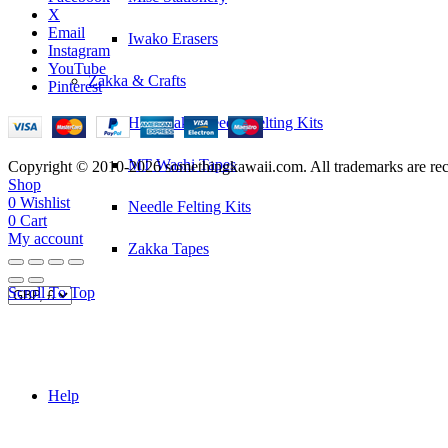
X
Email
Iwako Erasers
Instagram
YouTube
Zakka & Crafts
Pinterest
Hamanaka Needle Felting Kits
MT Washi Tapes
Copyright © 2010-2026 somethingkawaii.com. All trademarks are rec
Shop
0
Wishlist
Needle Felting Kits
0
Cart
My account
Zakka Tapes
Scroll To Top
Help