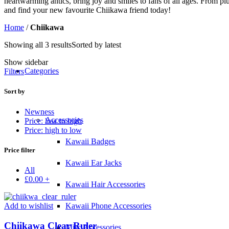
heartwarming antics, bring joy and smiles to fans of all ages. From p
and find your new favourite Chiikawa friend today!
Home
/
Chiikawa
Showing all 3 results
Sorted by latest
Show sidebar
Categories
Filters
Sort by
Newness
Accessories
Price: low to high
Price: high to low
Kawaii Badges
Price filter
Kawaii Ear Jacks
All
£
0.00
+
Kawaii Hair Accessories
Add to wishlist
Kawaii Phone Accessories
Chiikawa Clear Ruler
Misc Accessories