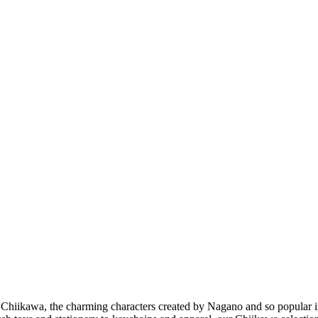
Chiikawa, the charming characters created by Nagano and so popular in