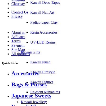
Kawaii Deco Tapes
Clearpay
Contact Us
Kawaii Nail Art
Privacy
Padico paper Clay
Resin Accessories
About us
Affiliates
Terms
UV-LED Resins
Payment
Site Map
Kawaii Gifts
All products
Kawaii Plush
Quick Links
Kawaii Lifestyle
Accessories
Kawaii Figures
Bags & Purses
Re-ment Miniatures
Japanese Sweets
Kawaii Jewellery