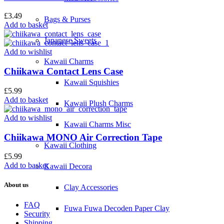
£
3.49
Bags & Purses
Add to basket
Japanese Sweets
Add to wishlist
Kawaii Charms
Chiikawa Contact Lens Case
Kawaii Squishies
£
5.99
Add to basket
Kawaii Plush Charms
Add to wishlist
Kawaii Charms Misc
Chiikawa MONO Air Correction Tape
Kawaii Clothing
£
5.99
Add to basket
Kawaii Decora
About us
Clay Accessories
FAQ
Fuwa Fuwa Decoden Paper Clay
Security
Shipping