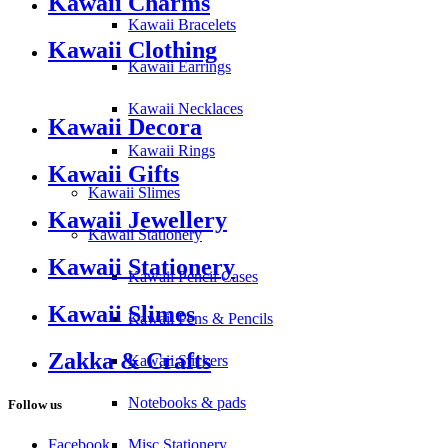
Kawaii Charms
Kawaii Bracelets
Kawaii Clothing
Kawaii Earrings
Kawaii Necklaces
Kawaii Decora
Kawaii Rings
Kawaii Gifts
Kawaii Slimes
Kawaii Jewellery
Kawaii Stationery
Kawaii Stationery
Kawaii Pencil Cases
Kawaii Slimes
Kawaii Pens & Pencils
Zakka & Crafts
Kawaii Stickers
Notebooks & pads
Follow us
Facebook
Misc Stationery