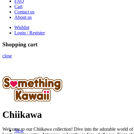
FAQ
Cart
Contact us
About us
Wishlist
Login / Register
Shopping cart
close
Home
Chiikawa
Welcome to our Chiikawa collection! Dive into the adorable world of 
New