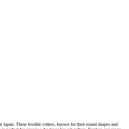
 Japan. These lovable critters, known for their round shapes and