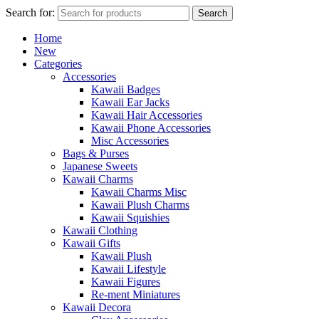
Search for:
Search
Home
New
Categories
Accessories
Kawaii Badges
Kawaii Ear Jacks
Kawaii Hair Accessories
Kawaii Phone Accessories
Misc Accessories
Bags & Purses
Japanese Sweets
Kawaii Charms
Kawaii Charms Misc
Kawaii Plush Charms
Kawaii Squishies
Kawaii Clothing
Kawaii Gifts
Kawaii Plush
Kawaii Lifestyle
Kawaii Figures
Re-ment Miniatures
Kawaii Decora