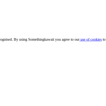
ognised. By using Somethingkawaii you agree to our
use of cookies
to