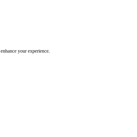
 enhance your experience.