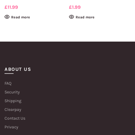
£
11.99
£
1.99
Read more
Read more
ABOUT US
FAQ
Security
Shipping
Clearpay
Contact Us
Privacy