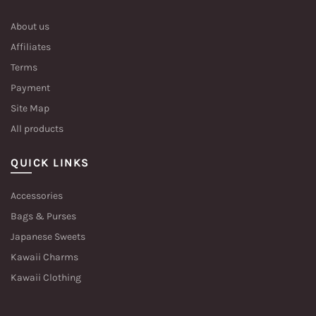
About us
Affiliates
Terms
Payment
Site Map
All products
QUICK LINKS
Accessories
Bags & Purses
Japanese Sweets
Kawaii Charms
Kawaii Clothing