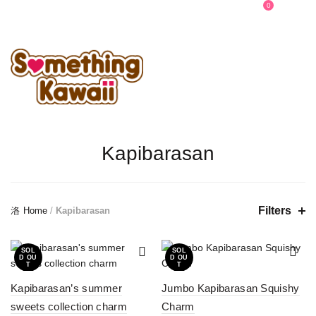
0
0
Kapibarasan
Filters
Home
/
Kapibarasan
SOL
SOL
D OU
D OU
T
T
Kapibarasan’s summer
Jumbo Kapibarasan Squishy
sweets collection charm
Charm