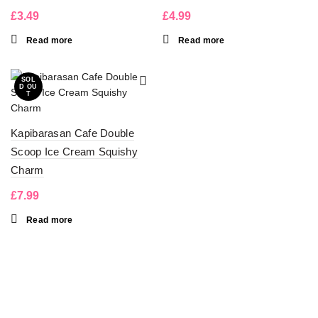
£
3.49
£
4.99
Read more
Read more
SOL
D OU
T
Kapibarasan Cafe Double
Scoop Ice Cream Squishy
Charm
£
7.99
Read more