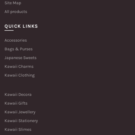
Site Map
All products
QUICK LINKS
Accessories
Bags & Purses
Japanese Sweets
Kawaii Charms
Kawaii Clothing
Kawaii Decora
Kawaii Gifts
Kawaii Jewellery
Kawaii Stationery
Kawaii Slimes