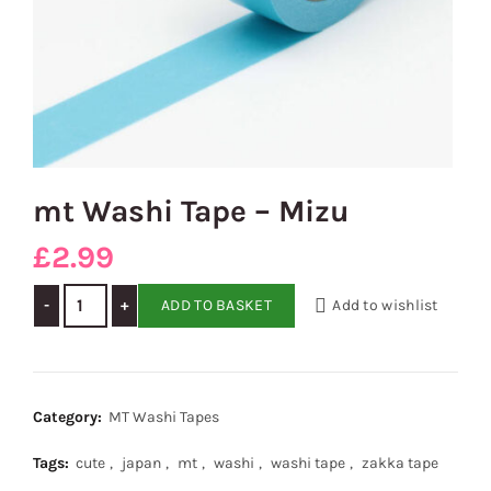
mt Washi Tape – Mizu
£
2.99
mt Washi Tape - Mizu quantity
ADD TO BASKET
Add to wishlist
Category:
MT Washi Tapes
Tags:
cute
,
japan
,
mt
,
washi
,
washi tape
,
zakka tape