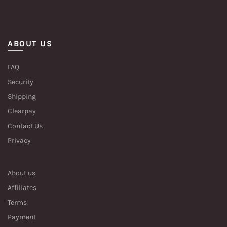
ABOUT US
FAQ
Security
Shipping
Clearpay
Contact Us
Privacy
About us
Affiliates
Terms
Payment