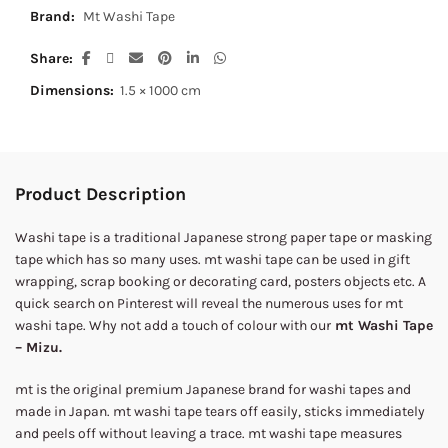
Brand:
Mt Washi Tape
Share
Dimensions:
1.5 × 1000 cm
Product Description
Washi tape is a traditional Japanese strong paper tape or masking
tape which has so many uses. mt washi tape can be used in gift
wrapping, scrap booking or decorating card, posters objects etc. A
quick search on Pinterest will reveal the numerous uses for mt
washi tape. Why not add a touch of colour with our
mt Washi Tape
– Mizu.
mt is the original premium Japanese brand for washi tapes and
made in Japan. mt washi tape tears off easily, sticks immediately
and peels off without leaving a trace. mt washi tape measures