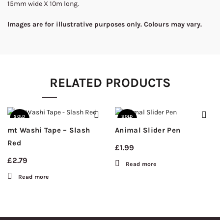
15mm wide X 10m long.
Images are for illustrative purposes only. Colours may vary.
RELATED PRODUCTS
SOLD
SOLD
OUT
OUT
mt Washi Tape – Slash
Animal Slider Pen
Red
£
1.99
£
2.79
Read more
Read more