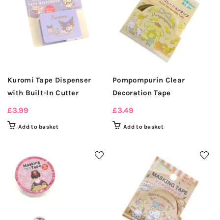
Kuromi Tape Dispenser
Pompompurin Clear
with Built-In Cutter
Decoration Tape
£
3.99
£
3.49
Add to basket
Add to basket