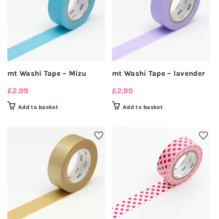
mt Washi Tape – Mizu
mt Washi Tape – lavender
£
2.99
£
2.99
Add to basket
Add to basket