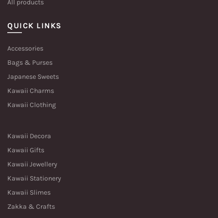
All products
QUICK LINKS
Accessories
Bags & Purses
Japanese Sweets
Kawaii Charms
Kawaii Clothing
Kawaii Decora
Kawaii Gifts
Kawaii Jewellery
Kawaii Stationery
Kawaii Slimes
Zakka & Crafts