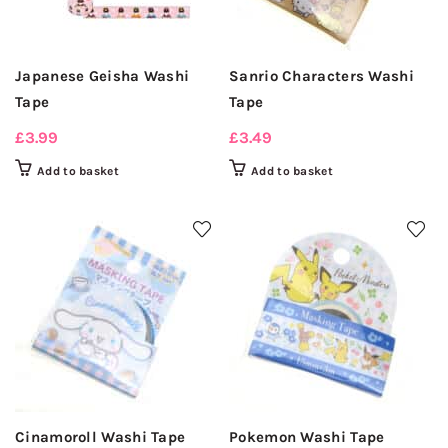
Japanese Geisha Washi
Sanrio Characters Washi
Tape
Tape
£
3.99
£
3.49
Add to basket
Add to basket
Cinamoroll Washi Tape
Pokemon Washi Tape