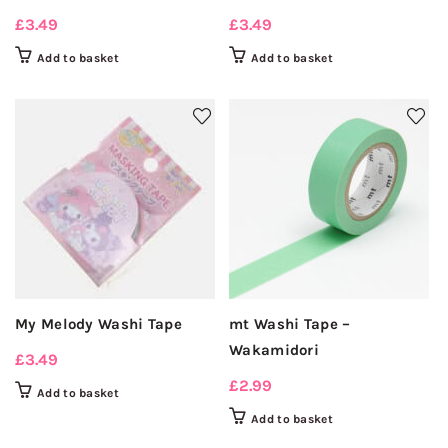
£
3.49
£
3.49
Add to basket
Add to basket
My Melody Washi Tape
mt Washi Tape –
Wakamidori
£
3.49
£
2.99
Add to basket
Add to basket