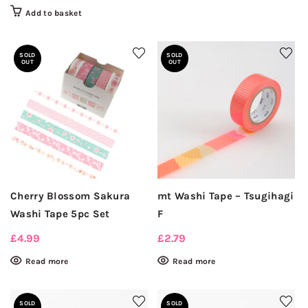
Add to basket
SOLD
SOLD
OUT
OUT
Cherry Blossom Sakura
mt Washi Tape – Tsugihagi
Washi Tape 5pc Set
F
£
4.99
£
2.79
Read more
Read more
SOLD
SOLD