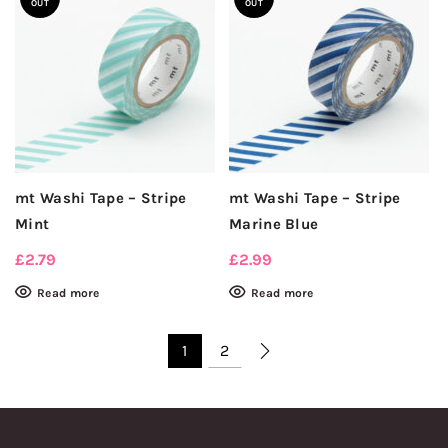
OUT
OUT
mt Washi Tape – Stripe
mt Washi Tape – Stripe
Mint
Marine Blue
£
2.79
£
2.99
Read more
Read more
1
2