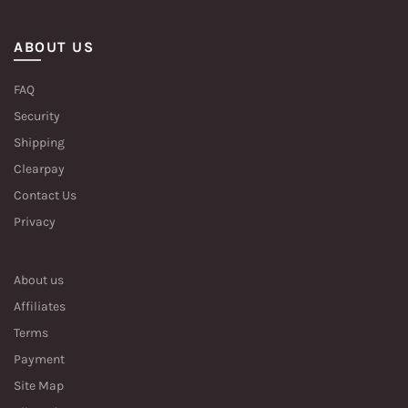
ABOUT US
FAQ
Security
Shipping
Clearpay
Contact Us
Privacy
About us
Affiliates
Terms
Payment
Site Map