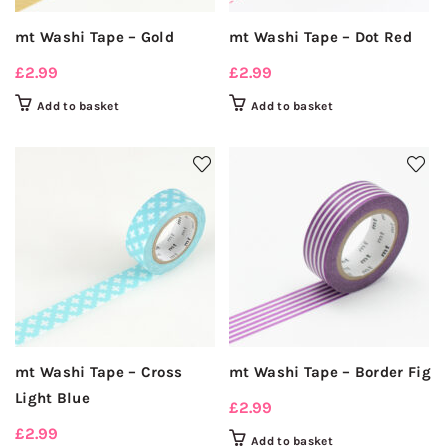
mt Washi Tape – Gold
mt Washi Tape – Dot Red
£
2.99
£
2.99
Add to basket
Add to basket
mt Washi Tape – Cross
mt Washi Tape – Border Fig
Light Blue
£
2.99
£
2.99
Add to basket