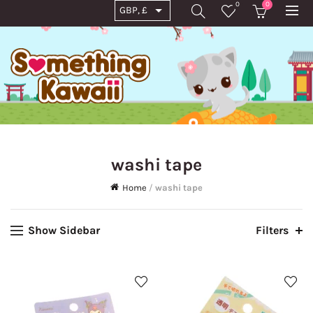
0
0
washi tape
Home
/
washi tape
Show Sidebar
Filters