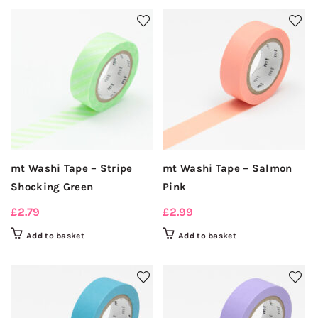
mt Washi Tape – Stripe
mt Washi Tape – Salmon
Shocking Green
Pink
£
2.79
£
2.99
Add to basket
Add to basket