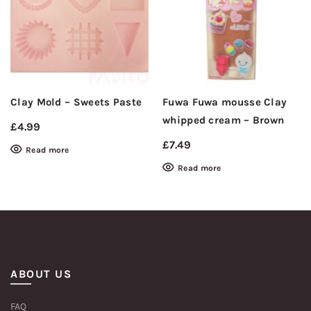
Clay Mold – Sweets Paste
Fuwa Fuwa mousse Clay
whipped cream – Brown
£
4.99
£
7.49
Read more
Read more
ABOUT US
FAQ