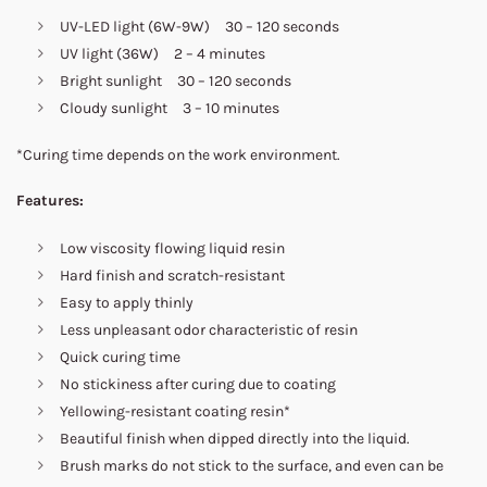
UV-LED light (6W-9W) 30 – 120 seconds
UV light (36W) 2 – 4 minutes
Bright sunlight 30 – 120 seconds
Cloudy sunlight 3 – 10 minutes
*Curing time depends on the work environment.
Features:
Low viscosity flowing liquid resin
Hard finish and scratch-resistant
Easy to apply thinly
Less unpleasant odor characteristic of resin
Quick curing time
No stickiness after curing due to coating
Yellowing-resistant coating resin*
Beautiful finish when dipped directly into the liquid.
Brush marks do not stick to the surface, and even can be