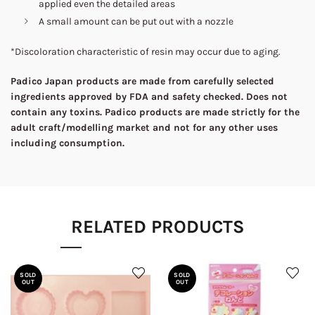
applied even the detailed areas
A small amount can be put out with a nozzle
*Discoloration characteristic of resin may occur due to aging.
Padico Japan products are made from carefully selected
ingredients approved by FDA and safety checked. Does not
contain any toxins. Padico products are made strictly for the
adult craft/modelling market and not for any other uses
including consumption.
RELATED PRODUCTS
SOLD
SOLD
OUT
OUT