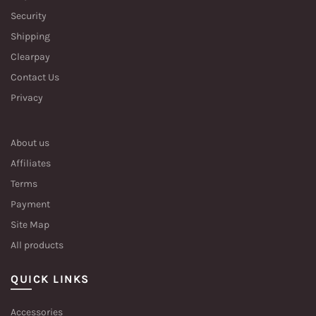
Security
Shipping
Clearpay
Contact Us
Privacy
About us
Affiliates
Terms
Payment
Site Map
All products
QUICK LINKS
Accessories