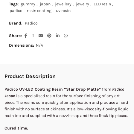
Tags:
gummy
,
japan
,
jewellery
,
jewelry
,
LED resin
,
padico
,
resin coating
,
uv resin
Brand:
Padico
Share
Dimensions:
N/A
Product Description
Padico UV-LED Coating Resin “Star Drop Matte”
from
Padico
Japan
is a specialised resin for the surface finishing of any art
piece. The resins cure quickly after application and produce a hard
finish with no surface stickiness. It’s a low-viscosity-flowing liquid
resin too and supplied with a nozzle cap and three flock tip pieces.
Cured time: