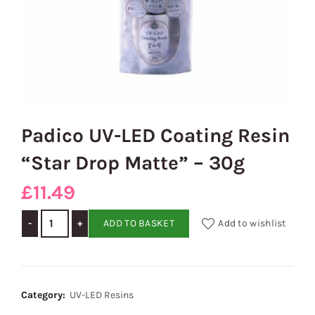
Padico UV-LED Coating Resin
“Star Drop Matte” – 30g
£
11.49
Padico UV-LED Coating Resin "Star Drop Matte" - 30g quanti
ADD TO BASKET
Add to wishlist
Category:
UV-LED Resins