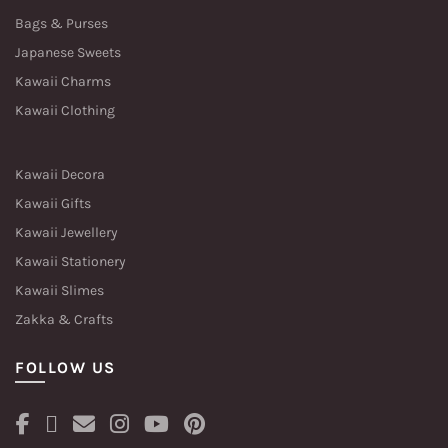
Bags & Purses
Japanese Sweets
Kawaii Charms
Kawaii Clothing
Kawaii Decora
Kawaii Gifts
Kawaii Jewellery
Kawaii Stationery
Kawaii Slimes
Zakka & Crafts
FOLLOW US