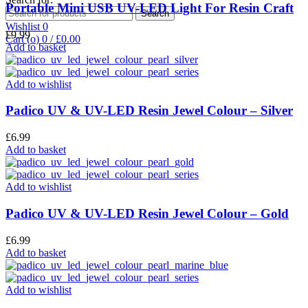
Portable Mini USB UV-LED Light For Resin Craft
Search
Wishlist
0
£
9.99
Cart (
o
)
0
/
£
0.00
Add to basket
Add to wishlist
Padico UV & UV-LED Resin Jewel Colour – Silver
£
6.99
Add to basket
Add to wishlist
Padico UV & UV-LED Resin Jewel Colour – Gold
£
6.99
Add to basket
Add to wishlist