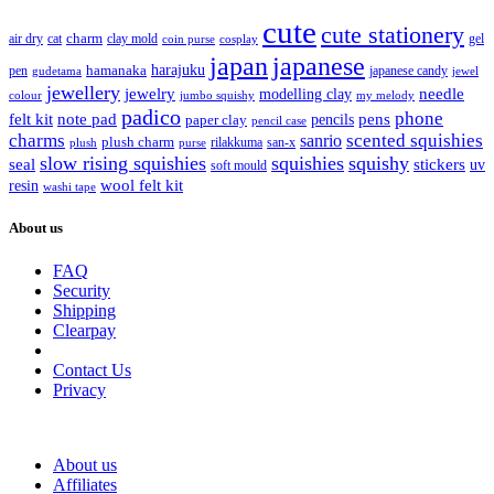
cute
cute stationery
charm
cat
clay mold
gel
air dry
coin purse
cosplay
japan
japanese
harajuku
hamanaka
pen
japanese candy
gudetama
jewel
jewellery
jewelry
needle
modelling clay
jumbo squishy
my melody
colour
padico
phone
pens
felt kit
note pad
paper clay
pencils
pencil case
charms
sanrio
scented squishies
plush charm
rilakkuma
san-x
purse
plush
slow rising squishies
squishies
squishy
seal
stickers
uv
soft mould
wool felt kit
resin
washi tape
About us
FAQ
Security
Shipping
Clearpay
Contact Us
Privacy
About us
Affiliates