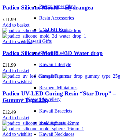
Padico paper Clay
Padico Silicone Mould – Hydrangea
Resin Accessories
£
11.99
Add to basket
UV-LED Resins
Kawaii Gifts
Add to wishlist
Padico Silicone Mould – 3D Water drop
Kawaii Plush
Kawaii Lifestyle
£
11.99
Add to basket
Kawaii Figures
Add to wishlist
Re-ment Miniatures
Padico UV-LED Curing Resin “Star Drop” –
Kawaii Jewellery
Gummy Type 25g
Kawaii Bracelets
£
12.49
Add to basket
Kawaii Earrings
Add to wishlist
Kawaii Necklaces