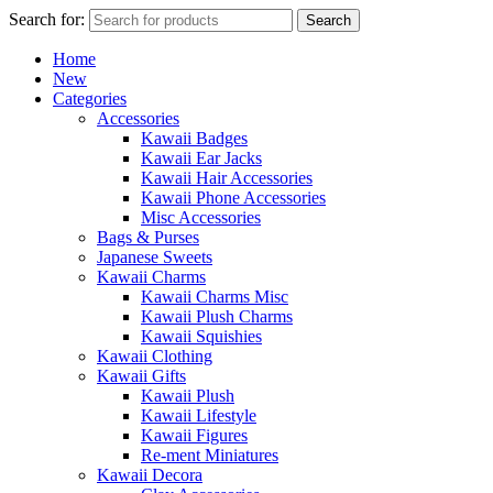
Search for:
Search
Home
New
Categories
Accessories
Kawaii Badges
Kawaii Ear Jacks
Kawaii Hair Accessories
Kawaii Phone Accessories
Misc Accessories
Bags & Purses
Japanese Sweets
Kawaii Charms
Kawaii Charms Misc
Kawaii Plush Charms
Kawaii Squishies
Kawaii Clothing
Kawaii Gifts
Kawaii Plush
Kawaii Lifestyle
Kawaii Figures
Re-ment Miniatures
Kawaii Decora