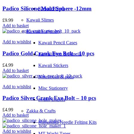
Padico Silicone Mold Sphere -12mm
Kawaii Rings
Kawaii Slimes
£
9.99
Add to basket
Kawaii Stationery
Add to wishlist
Kawaii Pencil Cases
Padico Gold Crank Eye Bolt – 10 pcs
Kawaii Pens & Pencils
£
4.99
Kawaii Stickers
Add to basket
Notebooks & pads
Add to wishlist
Misc Stationery
Padico Silver Crank Eye Bolt – 10 pcs
Iwako Erasers
£
4.99
Zakka & Crafts
Add to basket
Hamanaka Needle Felting Kits
Add to wishlist
MT Washi Tapes