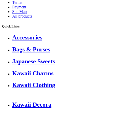
Terms
Payment
Site Map
All products
Quick Links
Accessories
Bags & Purses
Japanese Sweets
Kawaii Charms
Kawaii Clothing
Kawaii Decora