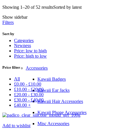
Showing 1–20 of 52 results
Sorted by latest
Show sidebar
Filters
Sort by
Categories
Newness
Price: low to high
Price: high to low
Price filter
Accessories
All
Kawaii Badges
£
0.00
-
£
10.00
£
10.00
-
£
20.00
Kawaii Ear Jacks
£
20.00
-
£
30.00
£
30.00
-
£
40.00
Kawaii Hair Accessories
£
40.00
+
Kawaii Phone Accessories
Misc Accessories
Add to wishlist