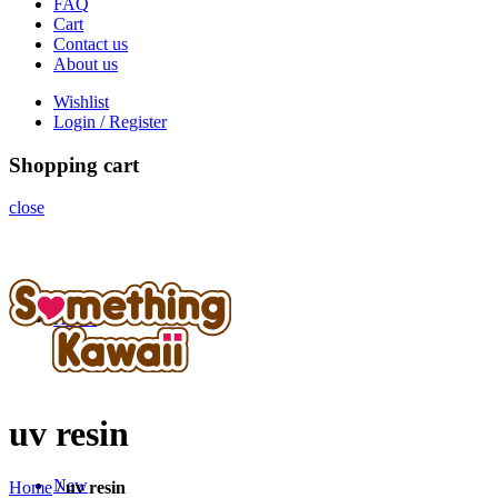
FAQ
Cart
Contact us
About us
Wishlist
Login / Register
Shopping cart
close
Home
uv resin
New
Home
/
uv resin