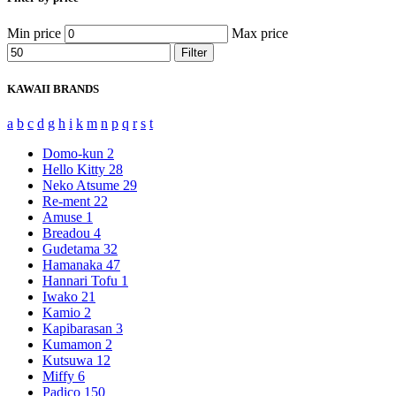
Min price
Max price
Filter
KAWAII BRANDS
a
b
c
d
g
h
i
k
m
n
p
q
r
s
t
Domo-kun
2
Hello Kitty
28
Neko Atsume
29
Re-ment
22
Amuse
1
Breadou
4
Gudetama
32
Hamanaka
47
Hannari Tofu
1
Iwako
21
Kamio
2
Kapibarasan
3
Kumamon
2
Kutsuwa
12
Miffy
6
Padico
150