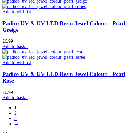
Add to wishlist
Padico UV & UV-LED Resin Jewel Colour – Pearl
Greige
£
6.99
Add to basket
Add to wishlist
Padico UV & UV-LED Resin Jewel Colour – Pearl
Rose
£
6.99
Add to basket
1
2
3
→