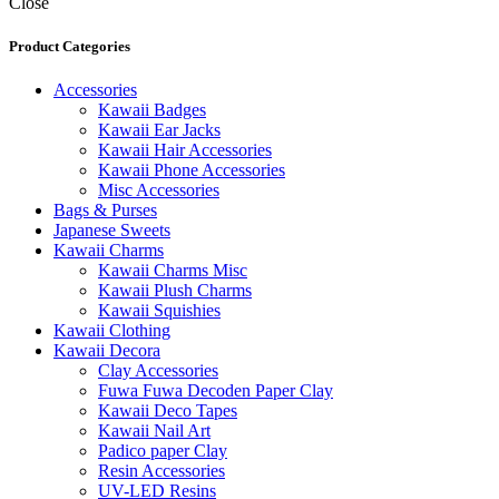
Close
Product Categories
Accessories
Kawaii Badges
Kawaii Ear Jacks
Kawaii Hair Accessories
Kawaii Phone Accessories
Misc Accessories
Bags & Purses
Japanese Sweets
Kawaii Charms
Kawaii Charms Misc
Kawaii Plush Charms
Kawaii Squishies
Kawaii Clothing
Kawaii Decora
Clay Accessories
Fuwa Fuwa Decoden Paper Clay
Kawaii Deco Tapes
Kawaii Nail Art
Padico paper Clay
Resin Accessories
UV-LED Resins