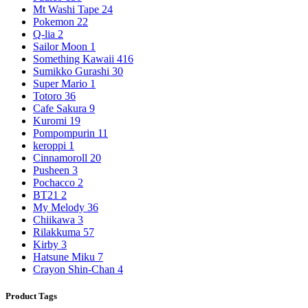
Mt Washi Tape
24
Pokemon
22
Q-lia
2
Sailor Moon
1
Something Kawaii
416
Sumikko Gurashi
30
Super Mario
1
Totoro
36
Cafe Sakura
9
Kuromi
19
Pompompurin
11
keroppi
1
Cinnamoroll
20
Pusheen
3
Pochacco
2
BT21
2
My Melody
36
Chiikawa
3
Rilakkuma
57
Kirby
3
Hatsune Miku
7
Crayon Shin-Chan
4
Product Tags