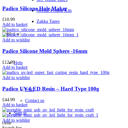
Padico Silicone Hole Maker
Needle Felting Kits
£
10.99
Zakka Tapes
Add to basket
Add to wishlist
Padico Silicone Mold Sphere -16mm
£
12.99
Help
Add to basket
Add to wishlist
Padico UV-LED Resin – Hard Type 100g
FAQ
£
44.99
Contact us
Add to basket
Sign in
Add to wishlist
close
Search for: