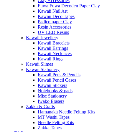
Clay Accessories
Fuwa Fuwa Decoden Paper Clay
Kawaii Nail Art
Kawaii Deco Tapes
Padico paper Clay
Resin Accessories
UV-LED Resins
Kawaii Jewellery
Kawaii Bracelets
Kawaii Earrings
Kawaii Necklaces
Kawaii Rings
Kawaii Slimes
Kawaii Stationery
Kawaii Pens & Pencils
Kawaii Pencil Cases
Kawaii Stickers
Notebooks & pads
Misc Stationery
Iwako Erasers
Zakka & Crafts
Hamanaka Needle Felting Kits
MT Washi Tapes
Needle Felting Kits
Zakka Tapes