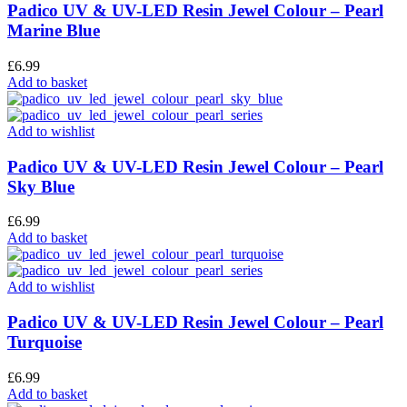
Padico UV & UV-LED Resin Jewel Colour – Pearl
Marine Blue
£
6.99
Add to basket
Add to wishlist
Padico UV & UV-LED Resin Jewel Colour – Pearl
Sky Blue
£
6.99
Add to basket
Add to wishlist
Padico UV & UV-LED Resin Jewel Colour – Pearl
Turquoise
£
6.99
Add to basket