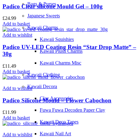
Bags & Purses
Padico Clear silicone Mould Gel – 100g
Japanese Sweets
£
24.99
Add to basket
Kawaii Charms
Add to wishlist
Kawaii Squishies
Padico UV-LED Coating Resin “Star Drop Matte” –
Kawaii Plush Charms
30g
Kawaii Charms Misc
£
11.49
Add to basket
Kawaii Clothing
Kawaii Decora
Add to wishlist
Clay Accessories
Padico Silicone Mould – Flower Cabochon
Fuwa Fuwa Decoden Paper Clay
£
11.99
Add to basket
Kawaii Deco Tapes
Kawaii Nail Art
Add to wishlist