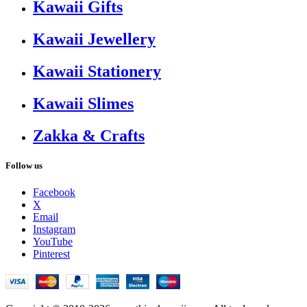
Kawaii Gifts
Kawaii Jewellery
Kawaii Stationery
Kawaii Slimes
Zakka & Crafts
Follow us
Facebook
X
Email
Instagram
YouTube
Pinterest