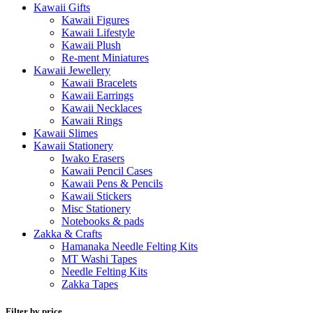
Kawaii Gifts
Kawaii Figures
Kawaii Lifestyle
Kawaii Plush
Re-ment Miniatures
Kawaii Jewellery
Kawaii Bracelets
Kawaii Earrings
Kawaii Necklaces
Kawaii Rings
Kawaii Slimes
Kawaii Stationery
Iwako Erasers
Kawaii Pencil Cases
Kawaii Pens & Pencils
Kawaii Stickers
Misc Stationery
Notebooks & pads
Zakka & Crafts
Hamanaka Needle Felting Kits
MT Washi Tapes
Needle Felting Kits
Zakka Tapes
Filter by price