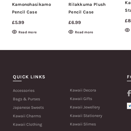
Ka
Kamonohasikamo
Rilakkuma Plush
St
Pencil Case
Pencil Case
£
8
£
5.99
£
6.99
Read more
Read more
QUICK LINKS
F
Kawaii Decora
Accessories
Kawaii Gifts
Bags & Purses
Kawaii Jewellery
Japanese Sweets
Kawaii Stationery
Kawaii Charms
Kawaii Slimes
Kawaii Clothing