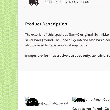
FREE
UK DELIVERY OVER £50
Product Description
The exterior of this spacious
San-X original Sumikko 
silver background. The lined silky interior also has a co
also be used to carry your makeup items.
Images are for illustrative purpose only. Genuine 
SOLD
SOLD
OUT
OUT
Gudetama Pencil Ca