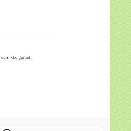
sumikko gurashi