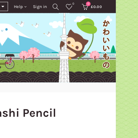
0
0
Help
Sign in
£
0.00
shi Pencil