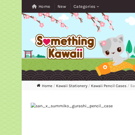
Home
New
Categories
Home
/
Kawaii Stationery
/
Kawaii Pencil Cases
/
Sa