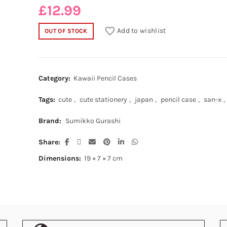
£
12.99
Add to wishlist
OUT OF STOCK
Category:
Kawaii Pencil Cases
Tags:
cute
,
cute stationery
,
japan
,
pencil case
,
san-x
,
Brand:
Sumikko Gurashi
Share
Dimensions:
19 × 7 × 7 cm