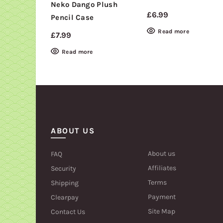
Neko Dango Plush
£
6.99
Pencil Case
Read more
£
7.99
Read more
ABOUT US
About us
FAQ
Affiliates
Security
Terms
Shipping
Payment
Clearpay
Site Map
Contact Us