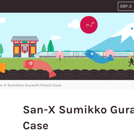
n-X Sumikko Gurashi Pencil Case
San-X Sumikko Gura
Case