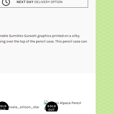
NEXT DAY
DELIVERY OPTION
orable Sumikko Gurashi graphics printed on a silky
ning over the top of the pencil case. This pencil case can
SOLD
SOLD
SOLD
OUT
OUT
OUT