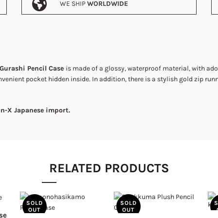
WE SHIP
WORLDWIDE
Gurashi Pencil Case
is made of a glossy, waterproof material, with ad
nvenient pocket hidden inside. In addition, there is a stylish gold zip run
San-X Japanese import.
RELATED PRODUCTS
SOLD
SOLD
OUT
OUT
se