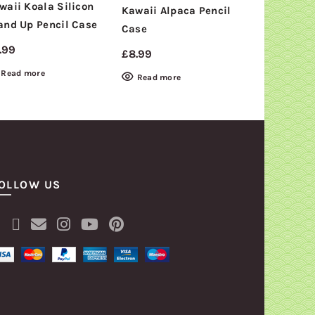
waii Koala Silicon
Kawaii Alpaca Pencil
Retro Cass
and Up Pencil Case
NEW
Case
pencil Cas
.99
£
8.99
£
4.99
Read more
Read more
Read mor
OLLOW US