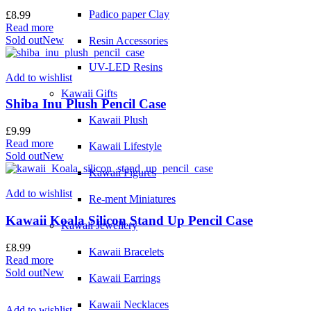
Padico paper Clay
£
8.99
Read more
Sold out
New
Resin Accessories
UV-LED Resins
Add to wishlist
Kawaii Gifts
Shiba Inu Plush Pencil Case
Kawaii Plush
£
9.99
Read more
Kawaii Lifestyle
Sold out
New
Kawaii Figures
Add to wishlist
Re-ment Miniatures
Kawaii Koala Silicon Stand Up Pencil Case
Kawaii Jewellery
£
8.99
Kawaii Bracelets
Read more
Sold out
New
Kawaii Earrings
Kawaii Necklaces
Add to wishlist