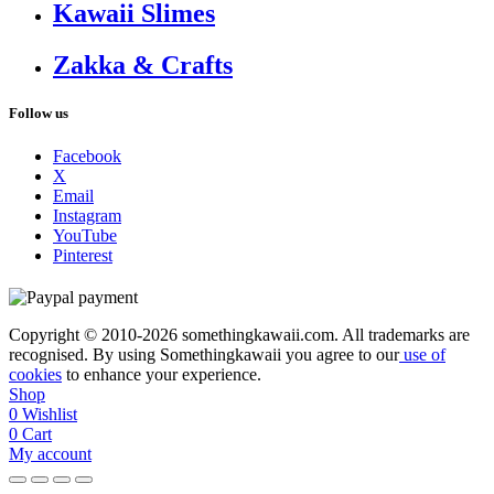
Kawaii Slimes
Zakka & Crafts
Follow us
Facebook
X
Email
Instagram
YouTube
Pinterest
Copyright © 2010-2026 somethingkawaii.com. All trademarks are
recognised. By using Somethingkawaii you agree to our
use of
cookies
to enhance your experience.
Shop
0
Wishlist
0
Cart
My account