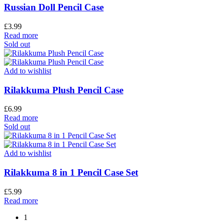
Russian Doll Pencil Case
£
3.99
Read more
Sold out
Add to wishlist
Rilakkuma Plush Pencil Case
£
6.99
Read more
Sold out
Add to wishlist
Rilakkuma 8 in 1 Pencil Case Set
£
5.99
Read more
1