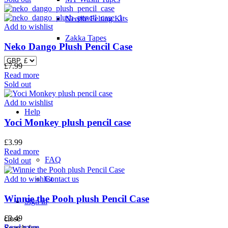
Needle Felting Kits
Add to wishlist
Zakka Tapes
Neko Dango Plush Pencil Case
£
7.99
Read more
Sold out
Add to wishlist
Help
Yoci Monkey plush pencil case
£
3.99
Read more
FAQ
Sold out
Add to wishlist
Contact us
Winnie the Pooh plush Pencil Case
Sign in
£
3.49
close
Read more
Search for: