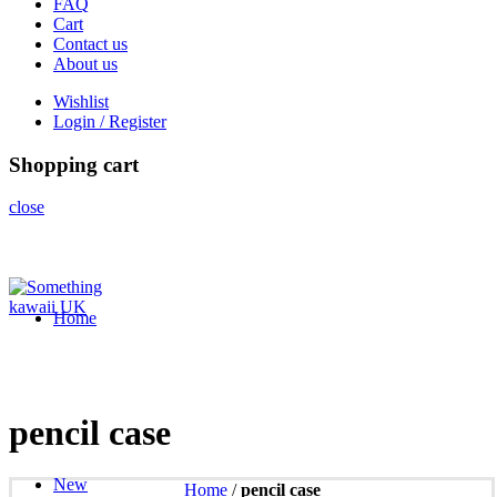
FAQ
Cart
Contact us
About us
Wishlist
Login / Register
Shopping cart
close
Home
pencil case
New
Home
/
pencil case