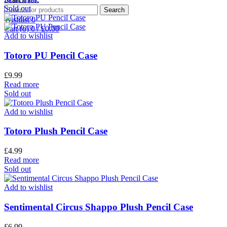
Sold out
Search
Wishlist
0
Cart (
o
)
0
/
£
0.00
Add to wishlist
Totoro PU Pencil Case
£
9.99
Read more
Sold out
Add to wishlist
Totoro Plush Pencil Case
£
4.99
Read more
Sold out
Add to wishlist
Sentimental Circus Shappo Plush Pencil Case
£
6.99