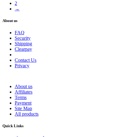
2
→
About us
FAQ
Security
Shipping
Clearpay
Contact Us
Privacy
About us
Affiliates
Terms
Payment
Site Map
All products
Quick Links