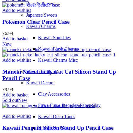
Bags & Purses
Add to wishlist
Japanese Sweets
Pokemon Clear Pencil Case
Kawaii Charms
£
6.99
Kawaii Squishies
Add to basket
New
Kawaii Plush Charms
Add to wishlist
Kawaii Charms Misc
Maneki Neko Lucky Cat Cat Silicon Stand Up
Kawaii Clothing
Pencil Case
Kawaii Decora
£
9.99
Clay Accessories
Add to basket
Sold out
New
Fuwa Fuwa Decoden Paper Clay
Add to wishlist
Kawaii Deco Tapes
Kawaii Penguin Silicon Stand Up Pencil Case
Kawaii Nail Art