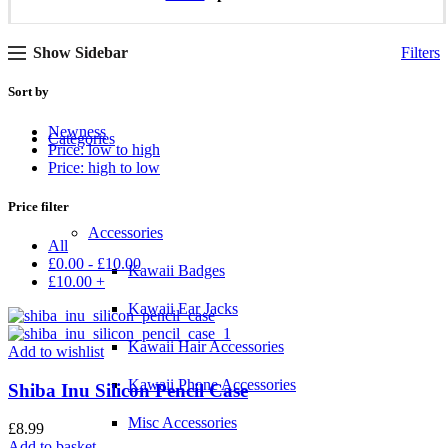
Show Sidebar
Filters
Sort by
Newness
Categories
Price: low to high
Price: high to low
Price filter
Accessories
All
£
0.00
-
£
10.00
Kawaii Badges
£
10.00
+
Kawaii Ear Jacks
Kawaii Hair Accessories
Add to wishlist
Kawaii Phone Accessories
Shiba Inu Silicon Pencil Case
Misc Accessories
£
8.99
Add to basket