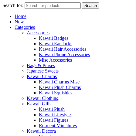
Search for:
Search
Home
New
Categories
Accessories
Kawaii Badges
Kawaii Ear Jacks
Kawaii Hair Accessories
Kawaii Phone Accessories
Misc Accessories
Bags & Purses
Japanese Sweets
Kawaii Charms
Kawaii Charms Misc
Kawaii Plush Charms
Kawaii Squishies
Kawaii Clothing
Kawaii Gifts
Kawaii Plush
Kawaii Lifestyle
Kawaii Figures
Re-ment Miniatures
Kawaii Decora