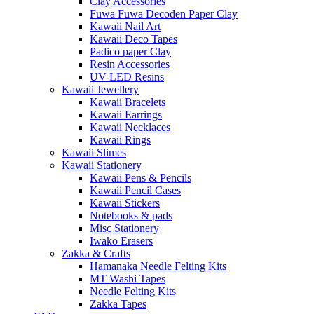
Clay Accessories
Fuwa Fuwa Decoden Paper Clay
Kawaii Nail Art
Kawaii Deco Tapes
Padico paper Clay
Resin Accessories
UV-LED Resins
Kawaii Jewellery
Kawaii Bracelets
Kawaii Earrings
Kawaii Necklaces
Kawaii Rings
Kawaii Slimes
Kawaii Stationery
Kawaii Pens & Pencils
Kawaii Pencil Cases
Kawaii Stickers
Notebooks & pads
Misc Stationery
Iwako Erasers
Zakka & Crafts
Hamanaka Needle Felting Kits
MT Washi Tapes
Needle Felting Kits
Zakka Tapes