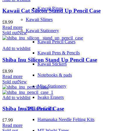
Kawaii Rings
Kawaii Cat Silicon Stand Up Pencil Case
Kawaii Slimes
£
8.99
Read more
Kawaii Stationery
Sold out
New
Kawaii Pencil Cases
Add to wishlist
Kawaii Pens & Pencils
Shiba Inu Silicon Stand Up Pencil Case
Kawaii Stickers
£
8.99
Notebooks & pads
Read more
Sold out
New
Misc Stationery
Iwako Erasers
Add to wishlist
Shiba Inu PU Pencil Case
Zakka & Crafts
Hamanaka Needle Felting Kits
£
7.99
Read more
Sold out
MT Washi Tapes