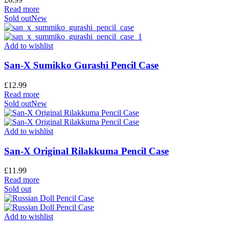
Read more
Sold out
New
Add to wishlist
San-X Sumikko Gurashi Pencil Case
£
12.99
Read more
Sold out
New
Add to wishlist
San-X Original Rilakkuma Pencil Case
£
11.99
Read more
Sold out
Add to wishlist