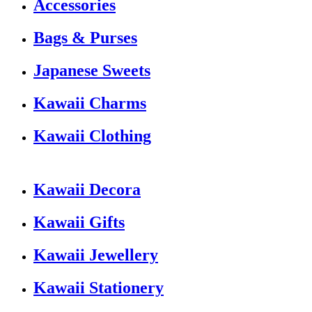
Accessories
Bags & Purses
Japanese Sweets
Kawaii Charms
Kawaii Clothing
Kawaii Decora
Kawaii Gifts
Kawaii Jewellery
Kawaii Stationery