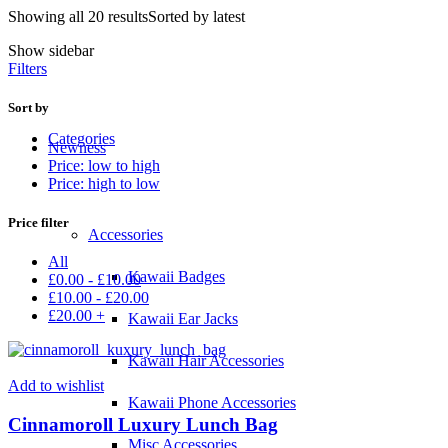
Showing all 20 results
Sorted by latest
Show sidebar
Filters
Sort by
Categories
Newness
Price: low to high
Price: high to low
Price filter
Accessories
All
Kawaii Badges
£
0.00
-
£
10.00
£
10.00
-
£
20.00
£
20.00
+
Kawaii Ear Jacks
Kawaii Hair Accessories
Add to wishlist
Kawaii Phone Accessories
Cinnamoroll Luxury Lunch Bag
Misc Accessories