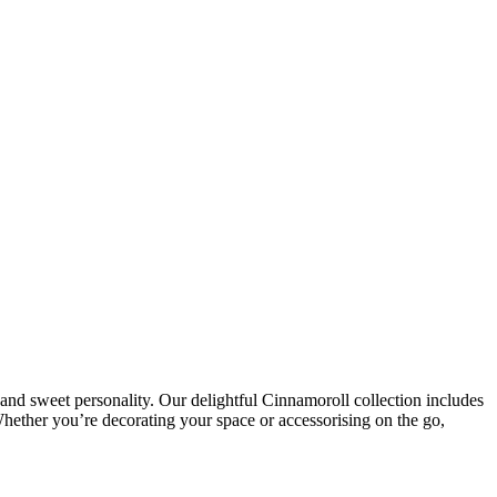
and sweet personality. Our delightful Cinnamoroll collection includes
 Whether you’re decorating your space or accessorising on the go,