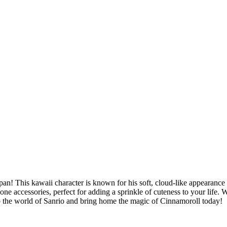
n! This kawaii character is known for his soft, cloud-like appearance 
one accessories, perfect for adding a sprinkle of cuteness to your life.
o the world of Sanrio and bring home the magic of Cinnamoroll today!