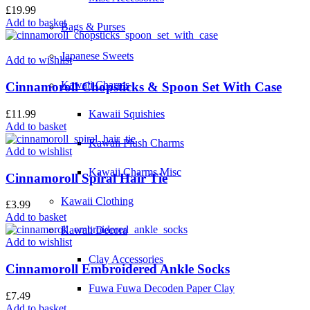
£
19.99
Add to basket
Bags & Purses
Japanese Sweets
Add to wishlist
Kawaii Charms
Cinnamoroll Chopsticks & Spoon Set With Case
£
11.99
Kawaii Squishies
Add to basket
Kawaii Plush Charms
Add to wishlist
Kawaii Charms Misc
Cinnamoroll Spiral Hair Tie
Kawaii Clothing
£
3.99
Add to basket
Kawaii Decora
Add to wishlist
Clay Accessories
Cinnamoroll Embroidered Ankle Socks
Fuwa Fuwa Decoden Paper Clay
£
7.49
Add to basket