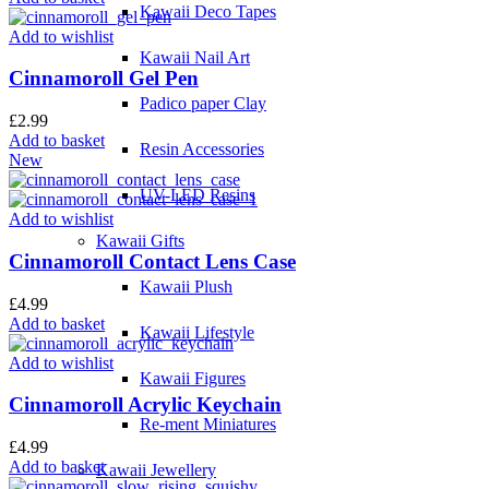
Kawaii Deco Tapes
Add to wishlist
Kawaii Nail Art
Cinnamoroll Gel Pen
Padico paper Clay
£
2.99
Add to basket
Resin Accessories
New
UV-LED Resins
Add to wishlist
Kawaii Gifts
Cinnamoroll Contact Lens Case
Kawaii Plush
£
4.99
Add to basket
Kawaii Lifestyle
Add to wishlist
Kawaii Figures
Cinnamoroll Acrylic Keychain
Re-ment Miniatures
£
4.99
Add to basket
Kawaii Jewellery