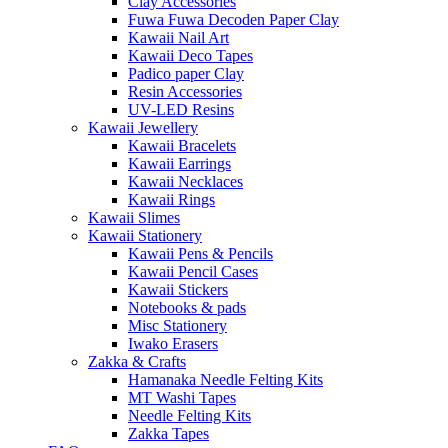
Clay Accessories
Fuwa Fuwa Decoden Paper Clay
Kawaii Nail Art
Kawaii Deco Tapes
Padico paper Clay
Resin Accessories
UV-LED Resins
Kawaii Jewellery
Kawaii Bracelets
Kawaii Earrings
Kawaii Necklaces
Kawaii Rings
Kawaii Slimes
Kawaii Stationery
Kawaii Pens & Pencils
Kawaii Pencil Cases
Kawaii Stickers
Notebooks & pads
Misc Stationery
Iwako Erasers
Zakka & Crafts
Hamanaka Needle Felting Kits
MT Washi Tapes
Needle Felting Kits
Zakka Tapes