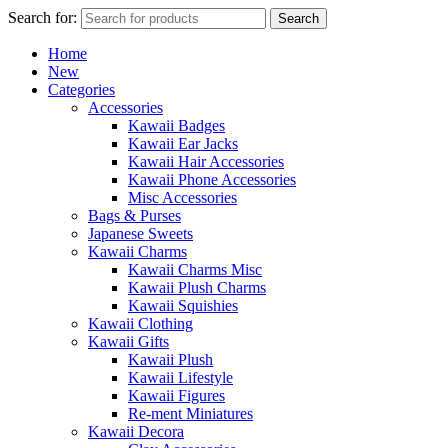
Search for:
Search
Home
New
Categories
Accessories
Kawaii Badges
Kawaii Ear Jacks
Kawaii Hair Accessories
Kawaii Phone Accessories
Misc Accessories
Bags & Purses
Japanese Sweets
Kawaii Charms
Kawaii Charms Misc
Kawaii Plush Charms
Kawaii Squishies
Kawaii Clothing
Kawaii Gifts
Kawaii Plush
Kawaii Lifestyle
Kawaii Figures
Re-ment Miniatures
Kawaii Decora