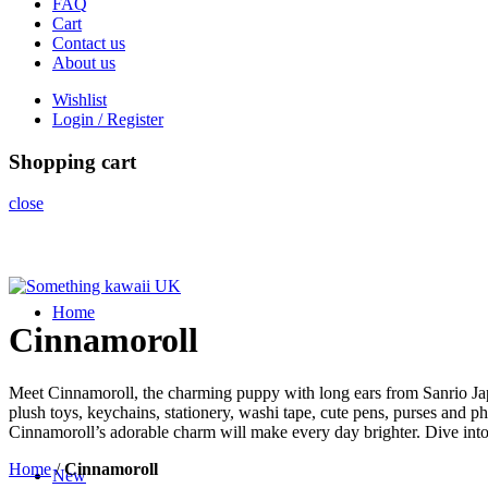
FAQ
Cart
Contact us
About us
Wishlist
Login / Register
Shopping cart
close
Home
Cinnamoroll
Meet Cinnamoroll, the charming puppy with long ears from Sanrio Japa
plush toys, keychains, stationery, washi tape, cute pens, purses and ph
Cinnamoroll’s adorable charm will make every day brighter. Dive int
Home
/
Cinnamoroll
New