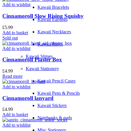
Add to wishlist
Kawaii Bracelets
Cinnamoroll Slow Rising Squishy
Kawaii Earrings
£
5.99
Kawaii Necklaces
Add to basket
Sold out
Kawaii Rings
Add to wishlist
Kawaii Slimes
Cinnamoroll Plaster Box
Kawaii Stationery
£
4.99
Read more
Kawaii Pencil Cases
Add to wishlist
Kawaii Pens & Pencils
Cinnamoroll lanyard
Kawaii Stickers
£
4.99
Add to basket
Notebooks & pads
Add to wishlist
Misc Stationery