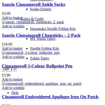
Sanrio Cinnamoroll Ankle Socks
Iwako Erasers
£
6.99
Add to basket
Zakka & Crafts
Add to wishlist
Hamanaka Needle Felting Kits
Sanrio Cinnamoroll Chopsticks – 2 Pack
MT Washi Tapes
£
10.99
Add to basket
Needle Felting Kits
Add to wishlist
Zakka Tapes
Cinnamoroll 3-Colour Ballpoint Pen
£
3.99
Add to basket
Add to wishlist
Help
Cinamoroll Embroidered Applique Iron On Patch