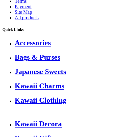
Terms
Payment
Site Map
All products
Quick Links
Accessories
Bags & Purses
Japanese Sweets
Kawaii Charms
Kawaii Clothing
Kawaii Decora