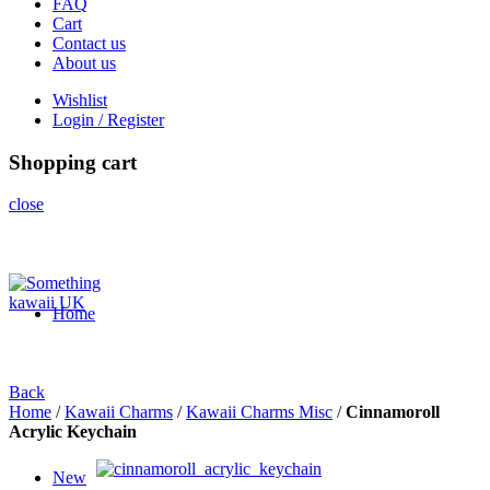
FAQ
Cart
Contact us
About us
Wishlist
Login / Register
Shopping cart
close
Home
Back
Home
/
Kawaii Charms
/
Kawaii Charms Misc
/
Cinnamoroll
Acrylic Keychain
New