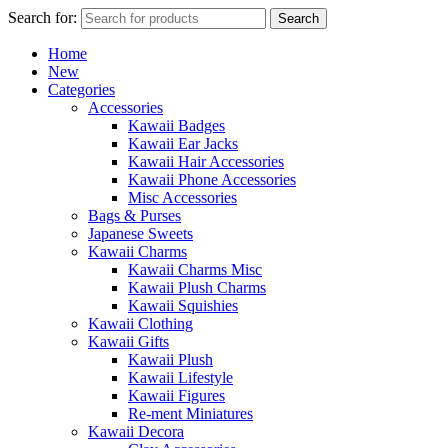
Search for:
Search
Home
New
Categories
Accessories
Kawaii Badges
Kawaii Ear Jacks
Kawaii Hair Accessories
Kawaii Phone Accessories
Misc Accessories
Bags & Purses
Japanese Sweets
Kawaii Charms
Kawaii Charms Misc
Kawaii Plush Charms
Kawaii Squishies
Kawaii Clothing
Kawaii Gifts
Kawaii Plush
Kawaii Lifestyle
Kawaii Figures
Re-ment Miniatures
Kawaii Decora