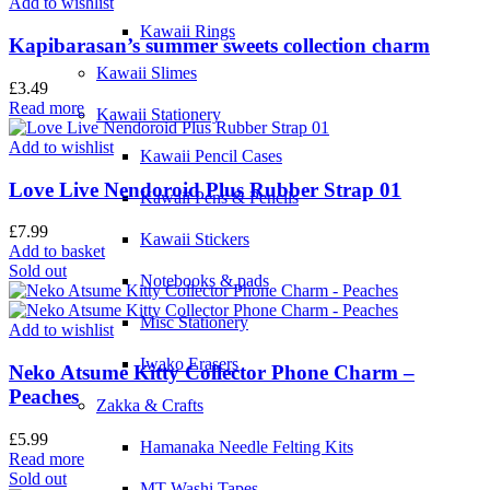
Add to wishlist
Kawaii Rings
Kapibarasan’s summer sweets collection charm
Kawaii Slimes
£
3.49
Read more
Kawaii Stationery
Add to wishlist
Kawaii Pencil Cases
Love Live Nendoroid Plus Rubber Strap 01
Kawaii Pens & Pencils
£
7.99
Kawaii Stickers
Add to basket
Sold out
Notebooks & pads
Misc Stationery
Add to wishlist
Iwako Erasers
Neko Atsume Kitty Collector Phone Charm –
Peaches
Zakka & Crafts
£
5.99
Hamanaka Needle Felting Kits
Read more
Sold out
MT Washi Tapes