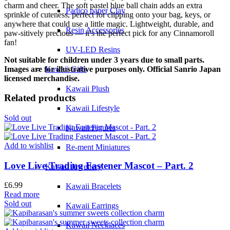
charm and cheer. The soft pastel blue ball chain adds an extra
Padico paper Clay
sprinkle of cuteness, perfect for clipping onto your bag, keys, or
anywhere that could use a little magic. Lightweight, durable, and
Resin Accessories
paw-sitively precious — it’s the perfect pick for any Cinnamoroll
fan!
UV-LED Resins
Not suitable for children under 3 years due to small parts.
Images are for illustrative purposes only. Official Sanrio Japan
Kawaii Gifts
licensed merchandise.
Kawaii Plush
Related products
Kawaii Lifestyle
Sold out
Kawaii Figures
Add to wishlist
Re-ment Miniatures
Love Live Trading Fastener Mascot – Part. 2
Kawaii Jewellery
£
6.99
Kawaii Bracelets
Read more
Sold out
Kawaii Earrings
Kawaii Necklaces