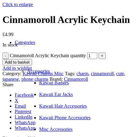
Click to enlarge
Cinnamoroll Acrylic Keychain
£
4.99
Categories
In stock
Cinnamoroll Acrylic Keychain quantity
Add to basket
Add to wishlist
Accessories
Category:
Kawaii Charms Misc
Tags:
charm
,
cinnamoroll
,
cute
,
japanese
,
phone charms
Brand:
Cinnamoroll
Kawaii Badges
Share
Kawaii Ear Jacks
Facebook
X
Email
Kawaii Hair Accessories
Pinterest
LinkedIn
Kawaii Phone Accessories
WhatsApp
WhatsApp
Misc Accessories