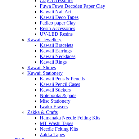
Clay Accessories
Fuwa Fuwa Decoden Paper Clay
Kawaii Nail Art
Kawaii Deco Tapes
Padico paper Clay
Resin Accessories
UV-LED Resins
Kawaii Jewellery
Kawaii Bracelets
Kawaii Earrings
Kawaii Necklaces
Kawaii Rings
Kawaii Slimes
Kawaii Stationery
Kawaii Pens & Pencils
Kawaii Pencil Cases
Kawaii Stickers
Notebooks & pads
Misc Stationery
Iwako Erasers
Zakka & Crafts
Hamanaka Needle Felting Kits
MT Washi Tapes
Needle Felting Kits
Zakka Tapes