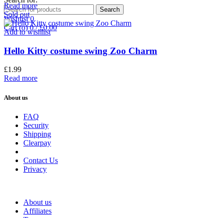
Read more
Search
Sold out
Wishlist
0
Cart (
o
)
0
/
£
0.00
Add to wishlist
Hello Kitty costume swing Zoo Charm
£
1.99
Read more
About us
FAQ
Security
Shipping
Clearpay
Contact Us
Privacy
About us
Affiliates