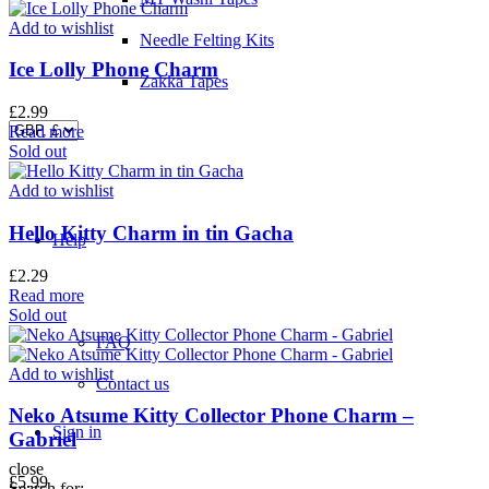
Add to wishlist
Needle Felting Kits
Ice Lolly Phone Charm
Zakka Tapes
£
2.99
Read more
Sold out
Add to wishlist
Hello Kitty Charm in tin Gacha
Help
£
2.29
Read more
Sold out
FAQ
Add to wishlist
Contact us
Neko Atsume Kitty Collector Phone Charm –
Sign in
Gabriel
close
£
5.99
Search for: