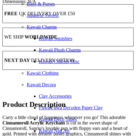
Dimensions:
N/A
Bags & Purses
FREE
UK DELIVERY OVER £50
Japanese Sweets
Kawaii Charms
WE SHIP
WORLDWIDE
Kawaii Squishies
Kawaii Plush Charms
NEXT DAY
DELIVERY OPTION
Kawaii Charms Misc
Kawaii Clothing
Kawaii Decora
Clay Accessories
Product Description
Fuwa Fuwa Decoden Paper Clay
Carry a little cloud of happiness wherever you go! This adorable
Kawaii Deco Tapes
Cinnamoroll Acrylic Keychain
is cut in the sweet shape of
Cinnamoroll, Sanrio’s lovable pup with floppy ears and a heart of
Kawaii Nail Art
gold. Printed with dreamy pastel graphics, Cinnamoroll shines with