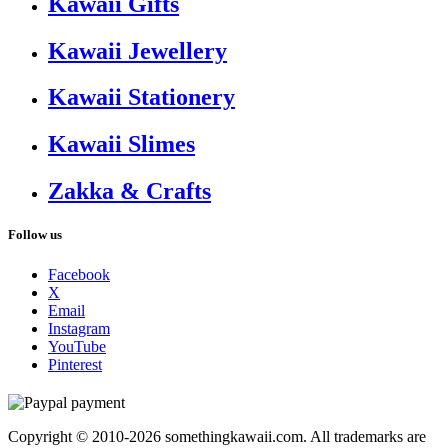
Kawaii Gifts
Kawaii Jewellery
Kawaii Stationery
Kawaii Slimes
Zakka & Crafts
Follow us
Facebook
X
Email
Instagram
YouTube
Pinterest
Copyright © 2010-2026 somethingkawaii.com. All trademarks are