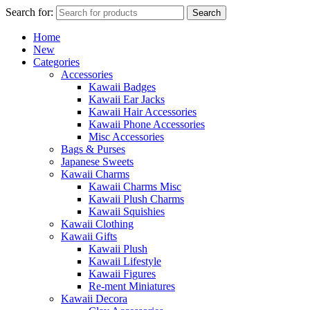
Search for:
Search
Home
New
Categories
Accessories
Kawaii Badges
Kawaii Ear Jacks
Kawaii Hair Accessories
Kawaii Phone Accessories
Misc Accessories
Bags & Purses
Japanese Sweets
Kawaii Charms
Kawaii Charms Misc
Kawaii Plush Charms
Kawaii Squishies
Kawaii Clothing
Kawaii Gifts
Kawaii Plush
Kawaii Lifestyle
Kawaii Figures
Re-ment Miniatures
Kawaii Decora