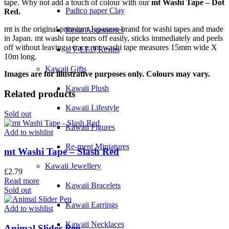
tape. Why not add a touch of colour with our
mt Washi Tape – Dot
Padico paper Clay
Red.
mt is the original premium Japanese brand for washi tapes and made
Resin Accessories
in Japan. mt washi tape tears off easily, sticks immediately and peels
off without leaving a trace. mt washi tape measures 15mm wide X
UV-LED Resins
10m long.
Kawaii Gifts
Images are for illustrative purposes only. Colours may vary.
Kawaii Plush
Related products
Kawaii Lifestyle
Sold out
Kawaii Figures
Add to wishlist
Re-ment Miniatures
mt Washi Tape – Slash Red
Kawaii Jewellery
£
2.79
Read more
Kawaii Bracelets
Sold out
Kawaii Earrings
Add to wishlist
Kawaii Necklaces
Animal Slider Pen