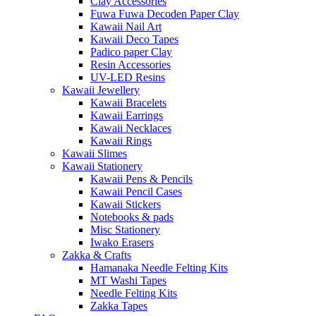
Clay Accessories
Fuwa Fuwa Decoden Paper Clay
Kawaii Nail Art
Kawaii Deco Tapes
Padico paper Clay
Resin Accessories
UV-LED Resins
Kawaii Jewellery
Kawaii Bracelets
Kawaii Earrings
Kawaii Necklaces
Kawaii Rings
Kawaii Slimes
Kawaii Stationery
Kawaii Pens & Pencils
Kawaii Pencil Cases
Kawaii Stickers
Notebooks & pads
Misc Stationery
Iwako Erasers
Zakka & Crafts
Hamanaka Needle Felting Kits
MT Washi Tapes
Needle Felting Kits
Zakka Tapes