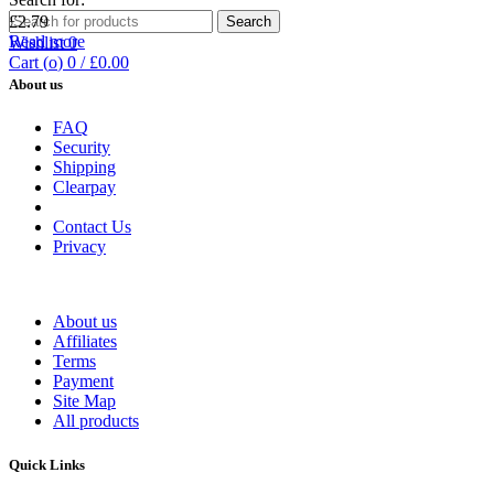
£
2.79
Search
Read more
Wishlist
0
Cart (
o
)
0
/
£
0.00
About us
FAQ
Security
Shipping
Clearpay
Contact Us
Privacy
About us
Affiliates
Terms
Payment
Site Map
All products
Quick Links