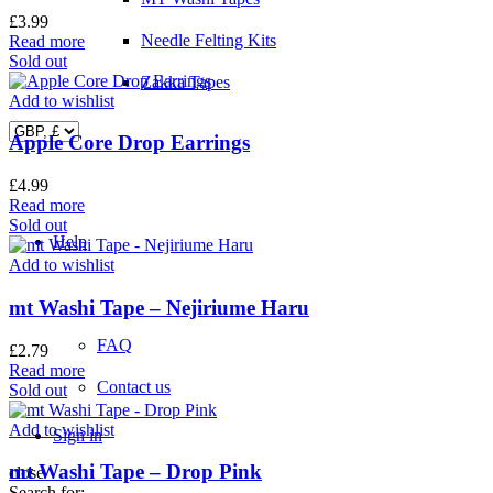
£
3.99
Needle Felting Kits
Read more
Sold out
Zakka Tapes
Add to wishlist
Apple Core Drop Earrings
£
4.99
Read more
Sold out
Help
Add to wishlist
mt Washi Tape – Nejiriume Haru
FAQ
£
2.79
Read more
Contact us
Sold out
Add to wishlist
Sign in
mt Washi Tape – Drop Pink
close
Search for: