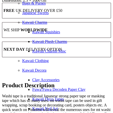
Dimensions:
1.5 × 1000 cm
Bags & Purses
FREE
UK DELIVERY OVER £50
Japanese Sweets
Kawaii Charms
WE SHIP
WORLDWIDE
Kawaii Squishies
Kawaii Plush Charms
NEXT DAY
DELIVERY OPTION
Kawaii Charms Misc
Kawaii Clothing
Kawaii Decora
Clay Accessories
Product Description
Fuwa Fuwa Decoden Paper Clay
Washi tape is a traditional Japanese strong paper tape or masking
Kawaii Deco Tapes
tape which has so many uses. mt washi tape can be used in gift
wrapping, scrap booking or decorating card, posters objects etc. A
Kawaii Nail Art
quick search on Pinterest will reveal the numerous uses for mt washi