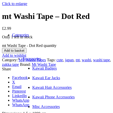
Click to enlarge
mt Washi Tape – Dot Red
£
2.99
Categories
Only 1 left in stock
mt Washi Tape - Dot Red quantity
Add to basket
Add to wishlist
Accessories
Category:
MT Washi Tapes
Tags:
cute
,
japan
,
mt
,
washi
,
washi tape
,
zakka tape
Brand:
Mt Washi Tape
Kawaii Badges
Share
Facebook
Kawaii Ear Jacks
X
Email
Kawaii Hair Accessories
Pinterest
LinkedIn
Kawaii Phone Accessories
WhatsApp
WhatsApp
Misc Accessories