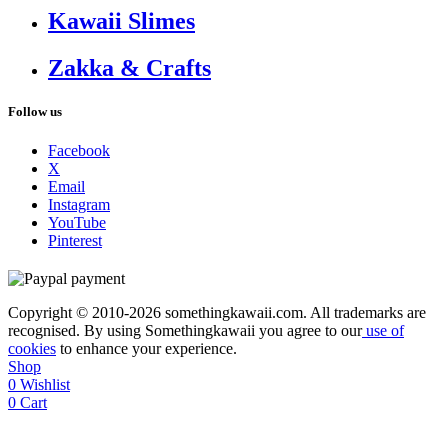
Kawaii Slimes
Zakka & Crafts
Follow us
Facebook
X
Email
Instagram
YouTube
Pinterest
Copyright © 2010-2026 somethingkawaii.com. All trademarks are
recognised. By using Somethingkawaii you agree to our
use of
cookies
to enhance your experience.
Shop
0
Wishlist
0
Cart
My account