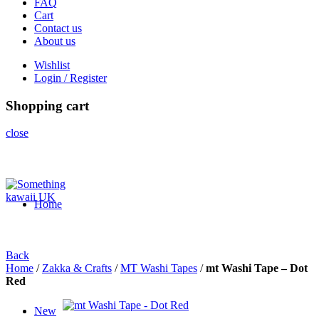
FAQ
Cart
Contact us
About us
Wishlist
Login / Register
Shopping cart
close
Home
Back
Home
/
Zakka & Crafts
/
MT Washi Tapes
/
mt Washi Tape – Dot
Red
New