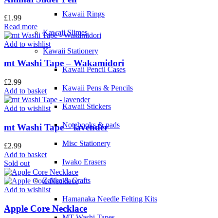
Kawaii Rings
£
1.99
Read more
Kawaii Slimes
Add to wishlist
Kawaii Stationery
mt Washi Tape – Wakamidori
Kawaii Pencil Cases
£
2.99
Kawaii Pens & Pencils
Add to basket
Kawaii Stickers
Add to wishlist
Notebooks & pads
mt Washi Tape – lavender
Misc Stationery
£
2.99
Add to basket
Iwako Erasers
Sold out
Zakka & Crafts
Add to wishlist
Hamanaka Needle Felting Kits
Apple Core Necklace
MT Washi Tapes