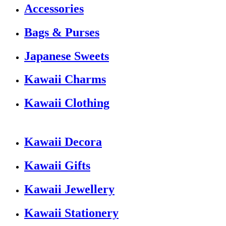
Accessories
Bags & Purses
Japanese Sweets
Kawaii Charms
Kawaii Clothing
Kawaii Decora
Kawaii Gifts
Kawaii Jewellery
Kawaii Stationery