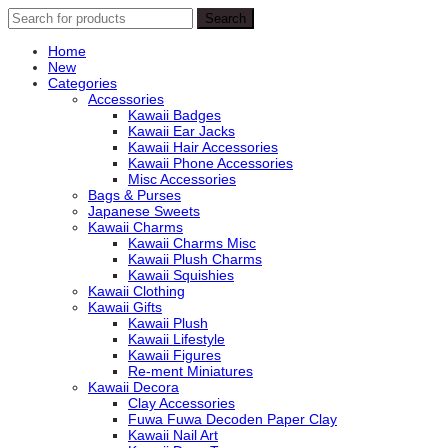
Search
Search
for:
Home
New
Categories
Accessories
Kawaii Badges
Kawaii Ear Jacks
Kawaii Hair Accessories
Kawaii Phone Accessories
Misc Accessories
Bags & Purses
Japanese Sweets
Kawaii Charms
Kawaii Charms Misc
Kawaii Plush Charms
Kawaii Squishies
Kawaii Clothing
Kawaii Gifts
Kawaii Plush
Kawaii Lifestyle
Kawaii Figures
Re-ment Miniatures
Kawaii Decora
Clay Accessories
Fuwa Fuwa Decoden Paper Clay
Kawaii Nail Art