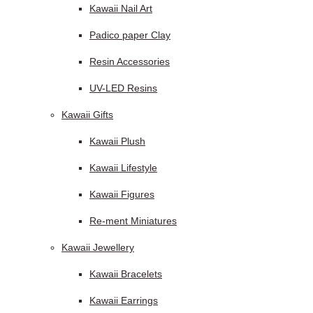
Kawaii Nail Art
Padico paper Clay
Resin Accessories
UV-LED Resins
Kawaii Gifts
Kawaii Plush
Kawaii Lifestyle
Kawaii Figures
Re-ment Miniatures
Kawaii Jewellery
Kawaii Bracelets
Kawaii Earrings