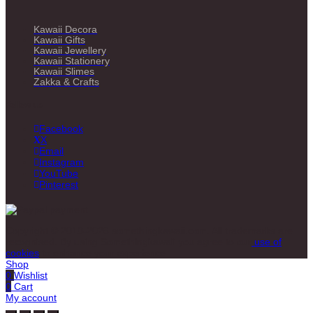
Kawaii Decora
Kawaii Gifts
Kawaii Jewellery
Kawaii Stationery
Kawaii Slimes
Zakka & Crafts
Follow us
Facebook
X
Email
Instagram
YouTube
Pinterest
Copyright © 2010-2026 somethingkawaii.com. All trademarks are
recognised. By using Somethingkawaii you agree to our
use of
cookies
to enhance your experience.
Shop
0
Wishlist
0
Cart
My account