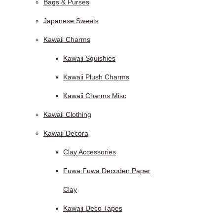
Bags & Purses
Japanese Sweets
Kawaii Charms
Kawaii Squishies
Kawaii Plush Charms
Kawaii Charms Misc
Kawaii Clothing
Kawaii Decora
Clay Accessories
Fuwa Fuwa Decoden Paper
Clay
Kawaii Deco Tapes