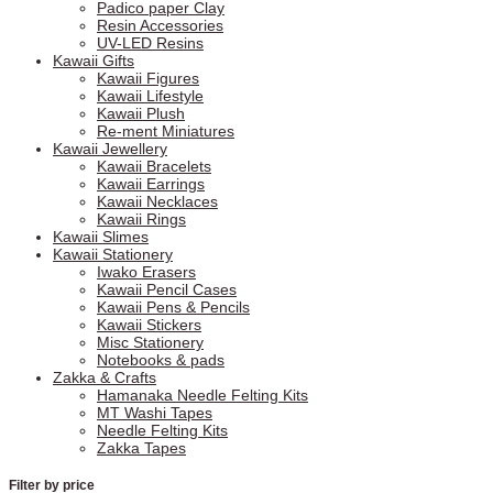
Padico paper Clay
Resin Accessories
UV-LED Resins
Kawaii Gifts
Kawaii Figures
Kawaii Lifestyle
Kawaii Plush
Re-ment Miniatures
Kawaii Jewellery
Kawaii Bracelets
Kawaii Earrings
Kawaii Necklaces
Kawaii Rings
Kawaii Slimes
Kawaii Stationery
Iwako Erasers
Kawaii Pencil Cases
Kawaii Pens & Pencils
Kawaii Stickers
Misc Stationery
Notebooks & pads
Zakka & Crafts
Hamanaka Needle Felting Kits
MT Washi Tapes
Needle Felting Kits
Zakka Tapes
Filter by price