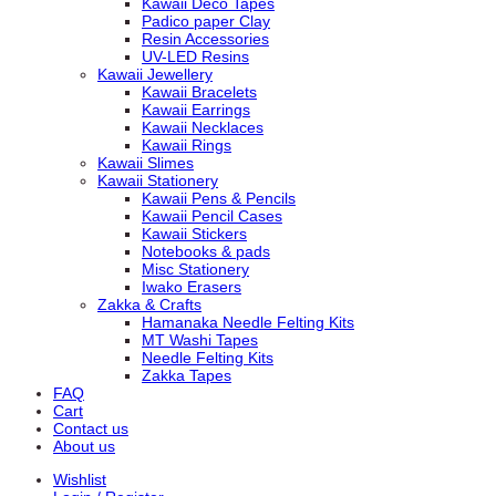
Kawaii Deco Tapes
Padico paper Clay
Resin Accessories
UV-LED Resins
Kawaii Jewellery
Kawaii Bracelets
Kawaii Earrings
Kawaii Necklaces
Kawaii Rings
Kawaii Slimes
Kawaii Stationery
Kawaii Pens & Pencils
Kawaii Pencil Cases
Kawaii Stickers
Notebooks & pads
Misc Stationery
Iwako Erasers
Zakka & Crafts
Hamanaka Needle Felting Kits
MT Washi Tapes
Needle Felting Kits
Zakka Tapes
FAQ
Cart
Contact us
About us
Wishlist