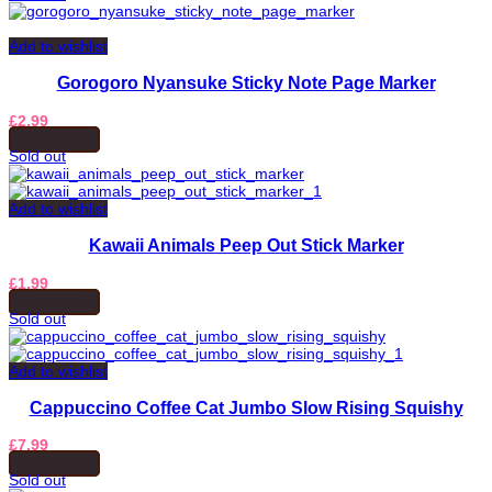
Add to wishlist
Gorogoro Nyansuke Sticky Note Page Marker
£
2.99
READ MORE
Sold out
Add to wishlist
Kawaii Animals Peep Out Stick Marker
£
1.99
READ MORE
Sold out
Add to wishlist
Cappuccino Coffee Cat Jumbo Slow Rising Squishy
£
7.99
READ MORE
Sold out