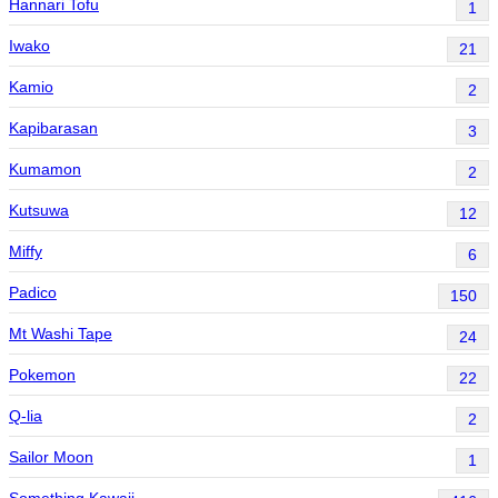
Hannari Tofu
1
Iwako
21
Kamio
2
Kapibarasan
3
Kumamon
2
Kutsuwa
12
Miffy
6
Padico
150
Mt Washi Tape
24
Pokemon
22
Q-lia
2
Sailor Moon
1
Something Kawaii