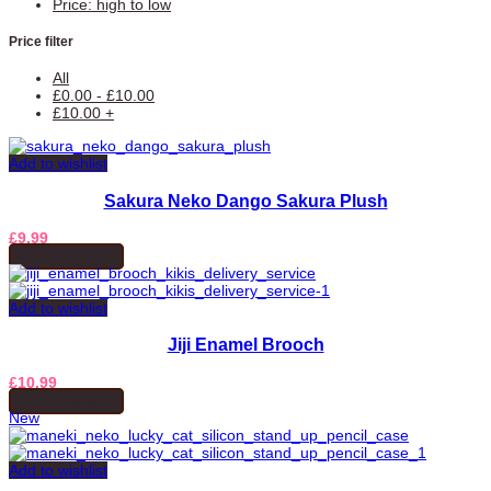
Price: high to low
Price filter
All
£
0.00
-
£
10.00
£
10.00
+
Add to wishlist
Sakura Neko Dango Sakura Plush
£
9.99
ADD TO BASKET
Add to wishlist
Jiji Enamel Brooch
£
10.99
ADD TO BASKET
New
Add to wishlist