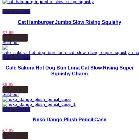
Add to wishlist
Cat Hamburger Jumbo Slow Rising Squishy
£
7.99
READ MORE
Sold out
Add to wishlist
Cafe Sakura Hot Dog Bun Luna Cat Slow Rising Super
Squishy Charm
£
8.99
READ MORE
Sold out
Add to wishlist
Neko Dango Plush Pencil Case
£
7.99
READ MORE