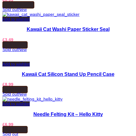
ADD TO BASKET
Sold out
New
Add to wishlist
Kawaii Cat Washi Paper Sticker Seal
£
3.49
READ MORE
Sold out
New
Add to wishlist
Kawaii Cat Silicon Stand Up Pencil Case
£
8.99
READ MORE
Sold out
New
Add to wishlist
Needle Felting Kit – Hello Kitty
£
6.99
READ MORE
Sold out