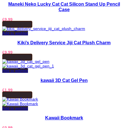
Maneki Neko Lucky Cat Cat Silicon Stand Up Pencil
Case
£
9.99
ADD TO BASKET
Add to wishlist
Kiki’s Delivery Service Jiji Cat Plush Charm
£
9.99
ADD TO BASKET
Add to wishlist
kawaii 3D Cat Gel Pen
£
1.99
ADD TO BASKET
Add to wishlist
Kawaii Bookmark
£
0.99