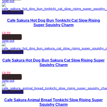
Sold out
Add to wishlist
Cafe Sakura Hot Dog Bun Tonkichi Cat Slow Rising
Super Squishy Charm
£
8.99
READ MORE
Sold out
Add to wishlist
Cafe Sakura Hot Dog Bun Sakura Cat Slow Rising Super
Squishy Charm
£
8.99
READ MORE
Sold out
Add to wishlist
Cafe Sakura Animal Bread Tonkichi Slow Rising Super
Squishy Charm