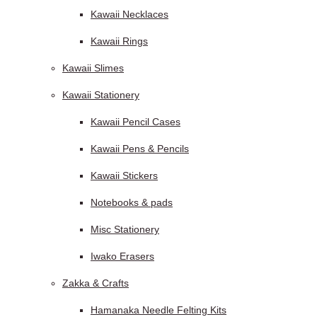
Kawaii Necklaces
Kawaii Rings
Kawaii Slimes
Kawaii Stationery
Kawaii Pencil Cases
Kawaii Pens & Pencils
Kawaii Stickers
Notebooks & pads
Misc Stationery
Iwako Erasers
Zakka & Crafts
Hamanaka Needle Felting Kits