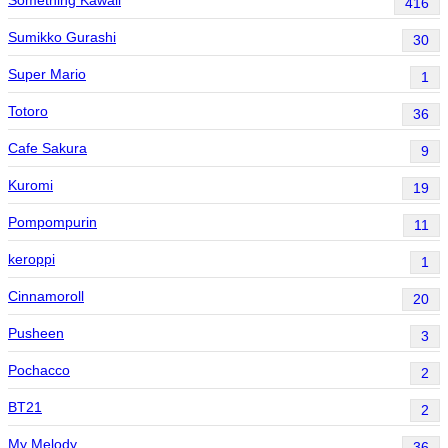
416
Sumikko Gurashi
30
Super Mario
1
Totoro
36
Cafe Sakura
9
Kuromi
19
Pompompurin
11
keroppi
1
Cinnamoroll
20
Pusheen
3
Pochacco
2
BT21
2
My Melody
36