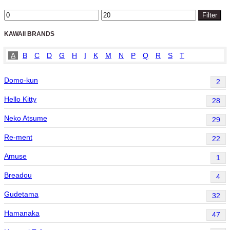
Min
Max
Filter
price
price
KAWAII BRANDS
A
B
C
D
G
H
I
K
M
N
P
Q
R
S
T
Domo-kun
2
Hello Kitty
28
Neko Atsume
29
Re-ment
22
Amuse
1
Breadou
4
Gudetama
32
Hamanaka
47