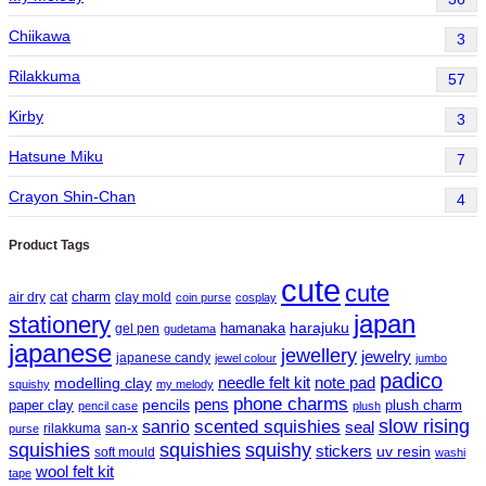
Chiikawa
3
Rilakkuma
57
Kirby
3
Hatsune Miku
7
Crayon Shin-Chan
4
Product Tags
cute
cute
charm
air dry
cat
clay mold
coin purse
cosplay
japan
stationery
harajuku
hamanaka
gel pen
gudetama
japanese
jewellery
jewelry
japanese candy
jewel colour
jumbo
padico
needle felt kit
note pad
modelling clay
squishy
my melody
phone charms
pens
paper clay
pencils
plush charm
pencil case
plush
slow rising
sanrio
scented squishies
seal
rilakkuma
san-x
purse
squishy
squishies
squishies
stickers
uv resin
soft mould
washi
wool felt kit
tape