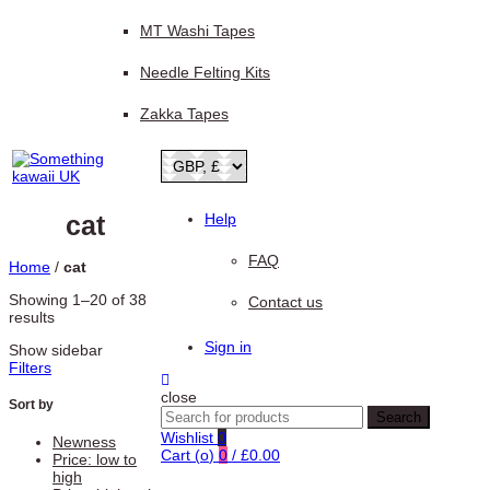
MT Washi Tapes
Needle Felting Kits
Zakka Tapes
cat
Help
FAQ
Home
/
cat
Showing 1–20 of 38
Contact us
Sorted
results
by
Sign in
Show sidebar
latest
Filters
close
Sort by
Search
Search
for:
Wishlist
0
Newness
Cart (
o
)
0
/
£
0.00
Price: low to
high