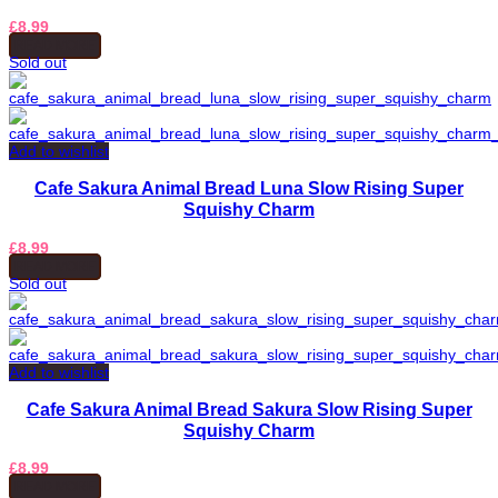
£
8.99
READ MORE
Sold out
Add to wishlist
Cafe Sakura Animal Bread Luna Slow Rising Super
Squishy Charm
£
8.99
READ MORE
Sold out
Add to wishlist
Cafe Sakura Animal Bread Sakura Slow Rising Super
Squishy Charm
£
8.99
READ MORE