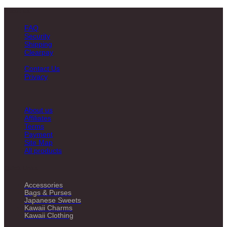
About us
FAQ
Security
Shipping
Clearpay
Contact Us
Privacy
About us
Affiliates
Terms
Payment
Site Map
All products
Quick Links
Accessories
Bags & Purses
Japanese Sweets
Kawaii Charms
Kawaii Clothing