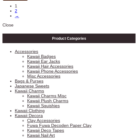
1
2
→
Close
Product Categories
Accessories
Kawaii Badges
Kawaii Ear Jacks
Kawaii Hair Accessories
Kawaii Phone Accessories
Misc Accessories
Bags & Purses
Japanese Sweets
Kawaii Charms
Kawaii Charms Misc
Kawaii Plush Charms
Kawaii Squishies
Kawaii Clothing
Kawaii Decora
Clay Accessories
Fuwa Fuwa Decoden Paper Clay
Kawaii Deco Tapes
Kawaii Nail Art