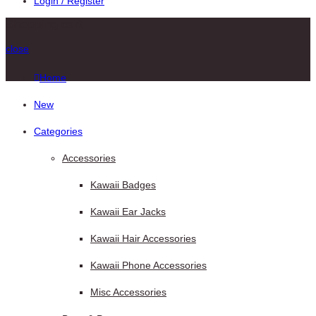
Login / Register
Shopping cart
close
Home
New
Categories
Accessories
Kawaii Badges
Kawaii Ear Jacks
Kawaii Hair Accessories
Kawaii Phone Accessories
Misc Accessories