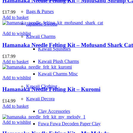
Hamanaka Needle Felting Kit – Mofusand Shrimp C
Bags & Purses
£
17.99
Add to basket
Japanese Sweets
Add to wishlist
Kawaii Charms
Hamanaka Needle Felting Kit – Mofusand Shark Cat
Kawaii Squishies
£
17.99
Kawaii Plush Charms
Add to basket
Kawaii Charms Misc
Add to wishlist
Kawaii Clothing
Hamanaka Needle Felting Kit – Kuromi
Kawaii Decora
£
14.99
Add to basket
Clay Accessories
Add to wishlist
Fuwa Fuwa Decoden Paper Clay