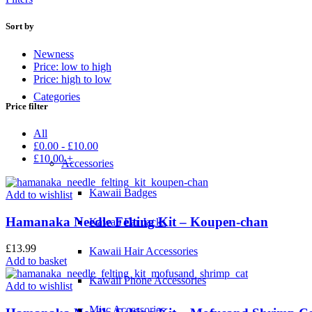
Sort by
Newness
Price: low to high
Price: high to low
Categories
Price filter
All
£
0.00
-
£
10.00
£
10.00
+
Accessories
Kawaii Badges
Add to wishlist
Hamanaka Needle Felting Kit – Koupen-chan
Kawaii Ear Jacks
£
13.99
Kawaii Hair Accessories
Add to basket
Kawaii Phone Accessories
Add to wishlist
Misc Accessories