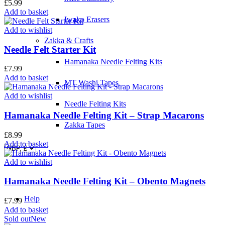
£
5.99
Add to basket
Iwako Erasers
Add to wishlist
Zakka & Crafts
Needle Felt Starter Kit
Hamanaka Needle Felting Kits
£
7.99
Add to basket
MT Washi Tapes
Add to wishlist
Needle Felting Kits
Hamanaka Needle Felting Kit – Strap Macarons
Zakka Tapes
£
8.99
Add to basket
Add to wishlist
Hamanaka Needle Felting Kit – Obento Magnets
Help
£
7.99
Add to basket
Sold out
New