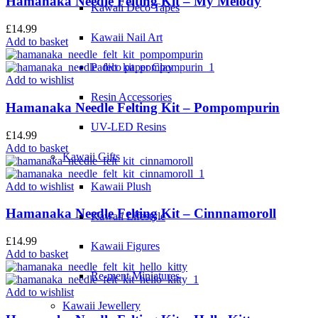
Hamanaka Needle Felting Kit – My Melody
Kawaii Deco Tapes
£
14.99
Kawaii Nail Art
Add to basket
Padico paper Clay
Add to wishlist
Resin Accessories
Hamanaka Needle Felting Kit – Pompompurin
UV-LED Resins
£
14.99
Add to basket
Kawaii Gifts
Add to wishlist
Kawaii Plush
Hamanaka Needle Felting Kit – Cinnnamoroll
Kawaii Lifestyle
£
14.99
Kawaii Figures
Add to basket
Re-ment Miniatures
Add to wishlist
Kawaii Jewellery