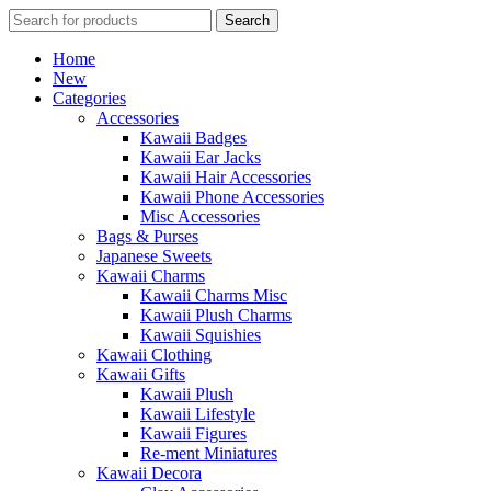
Search
Search
for:
Home
New
Categories
Accessories
Kawaii Badges
Kawaii Ear Jacks
Kawaii Hair Accessories
Kawaii Phone Accessories
Misc Accessories
Bags & Purses
Japanese Sweets
Kawaii Charms
Kawaii Charms Misc
Kawaii Plush Charms
Kawaii Squishies
Kawaii Clothing
Kawaii Gifts
Kawaii Plush
Kawaii Lifestyle
Kawaii Figures
Re-ment Miniatures
Kawaii Decora