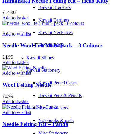
Hamanaka Needle Felting Kit – Hello Kitty
Kawaii Bracelets
£
14.99
Add to basket
Kawaii Earrings
Kawaii Necklaces
Add to wishlist
Needle Wool Felt Multi Pack – 3 Colours
Kawaii Rings
£
4.99
Kawaii Slimes
Add to basket
Kawaii Stationery
Add to wishlist
Kawaii Pencil Cases
Wool Felting Needle
Kawaii Pens & Pencils
£
0.99
Add to basket
Kawaii Stickers
Add to wishlist
Notebooks & pads
Needle Felting Kit – Panda
Misc Stationery