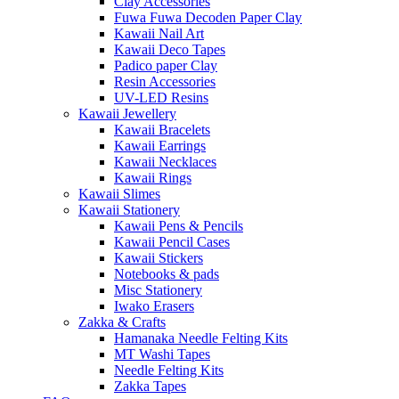
Clay Accessories
Fuwa Fuwa Decoden Paper Clay
Kawaii Nail Art
Kawaii Deco Tapes
Padico paper Clay
Resin Accessories
UV-LED Resins
Kawaii Jewellery
Kawaii Bracelets
Kawaii Earrings
Kawaii Necklaces
Kawaii Rings
Kawaii Slimes
Kawaii Stationery
Kawaii Pens & Pencils
Kawaii Pencil Cases
Kawaii Stickers
Notebooks & pads
Misc Stationery
Iwako Erasers
Zakka & Crafts
Hamanaka Needle Felting Kits
MT Washi Tapes
Needle Felting Kits
Zakka Tapes