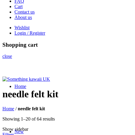
FAQ
Cart
Contact us
About us
Wishlist
Login / Register
Shopping cart
close
Home
needle felt kit
Home
/
needle felt kit
Sorted
Showing 1–20 of 64 results
by
Show sidebar
latest
New
Filters