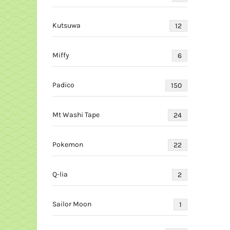
Kutsuwa
12
Miffy
6
Padico
150
Mt Washi Tape
24
Pokemon
22
Q-lia
2
Sailor Moon
1