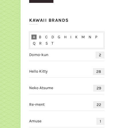
price
price
KAWAII BRANDS
A
B
C
D
G
H
I
K
M
N
P
Q
R
S
T
Domo-kun
2
Hello Kitty
28
Neko Atsume
29
Re-ment
22
Amuse
1