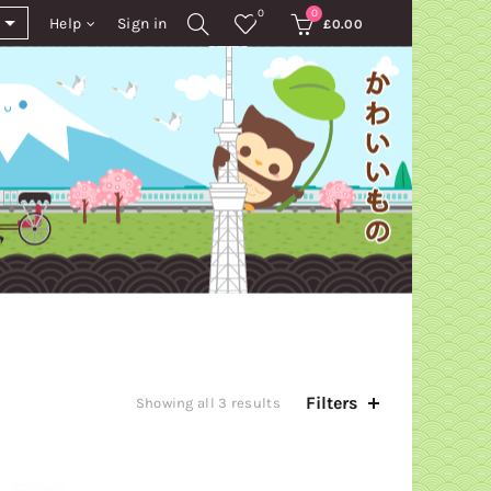
0
0
Help
Sign in
£
0.00
Filters
Sorted
Showing all 3 results
by
latest