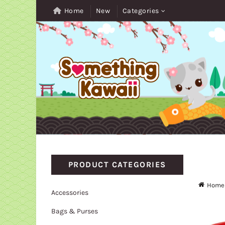
Home
New
Categories
PRODUCT CATEGORIES
Home
Accessories
Bags & Purses