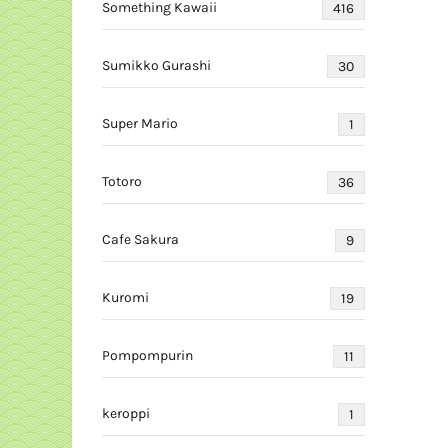
Something Kawaii
416
Sumikko Gurashi
30
Super Mario
1
Totoro
36
Cafe Sakura
9
Kuromi
19
Pompompurin
11
keroppi
1