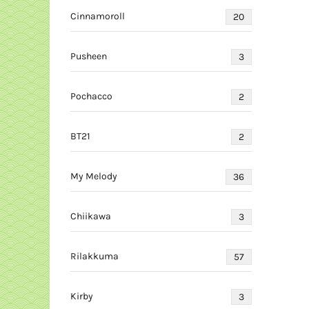
Cinnamoroll
20
Pusheen
3
Pochacco
2
BT21
2
My Melody
36
Chiikawa
3
Rilakkuma
57
Kirby
3