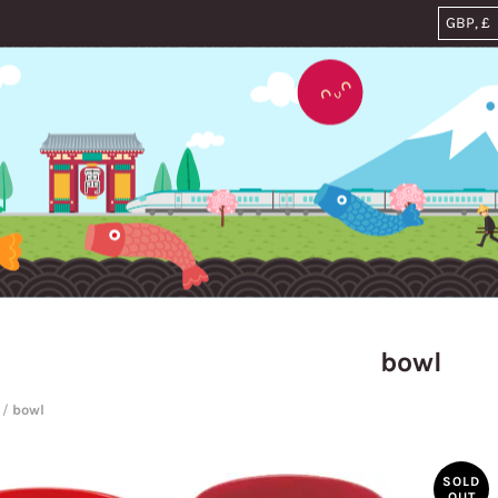
bowl
/
bowl
SOLD
OUT