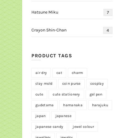
Hatsune Miku
7
Crayon Shin-Chan
4
PRODUCT TAGS
air dry
cat
charm
clay mold
coin purse
cosplay
cute
cute stationery
gel pen
gudetama
hamanaka
harajuku
japan
japanese
japanese candy
jewel colour
jewellery
jewelry