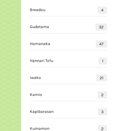
Breadou
4
Gudetama
32
Hamanaka
47
Hannari Tofu
1
Iwako
21
Kamio
2
Kapibarasan
3
Kumamon
2