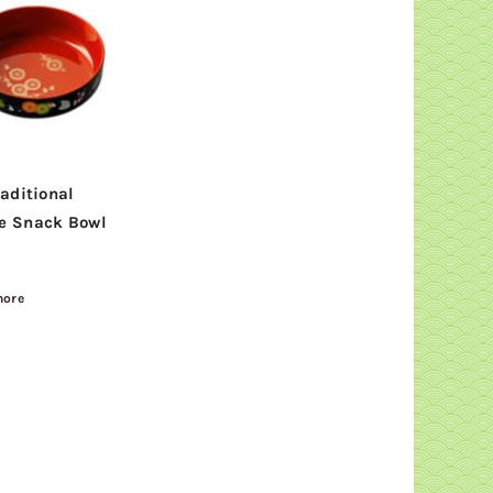
raditional
e Snack Bowl
more