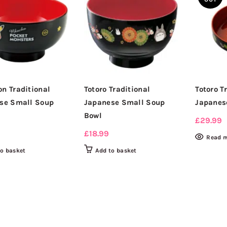
n Traditional
Totoro Traditional
Totoro T
se Small Soup
Japanese Small Soup
Japanes
Bowl
£
29.99
£
18.99
Read 
to basket
Add to basket