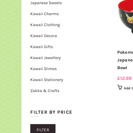
Japanese Sweets
Kawaii Charms
Kawaii Clothing
Kawaii Decora
Kawaii Gifts
Pokemo
Kawaii Jewellery
Japane
Bowl
Kawaii Slimes
£
12.99
Kawaii Stationery
Add 
Zakka & Crafts
FILTER BY PRICE
Min
Max
FILTER