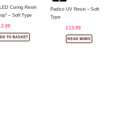
T
LED Curing Resin
Padico UV Resin – Soft
rop” – Soft Type
Type
13.99
£
13.99
DD TO BASKET
READ MORE