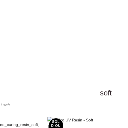
soft
/
soft
SOL
D OU