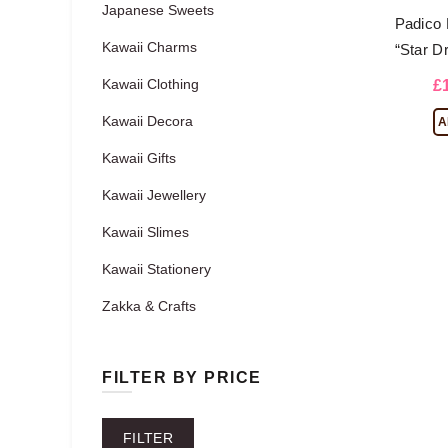
Japanese Sweets
Padico 
Kawaii Charms
“Star D
Kawaii Clothing
£
Kawaii Decora
A
Kawaii Gifts
Kawaii Jewellery
Kawaii Slimes
Kawaii Stationery
Zakka & Crafts
FILTER BY PRICE
Min
Max
FILTER