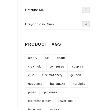
Hatsune Miku
7
Crayon Shin-Chan
4
PRODUCT TAGS
air dry
cat
charm
clay mold
coin purse
cosplay
cute
cute stationery
gel pen
gudetama
hamanaka
harajuku
japan
japanese
japanese candy
jewel colour
jewellery
jewelry