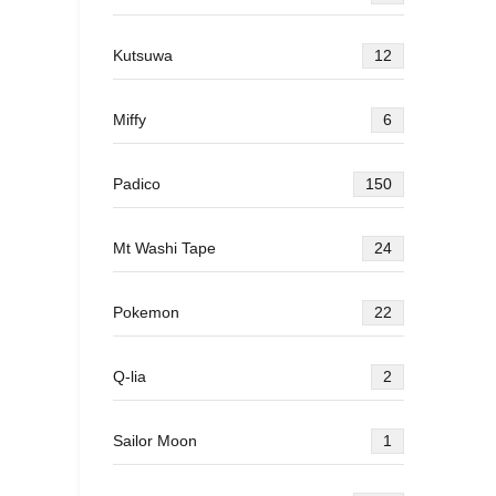
Kutsuwa
12
Miffy
6
Padico
150
Mt Washi Tape
24
Pokemon
22
Q-lia
2
Sailor Moon
1