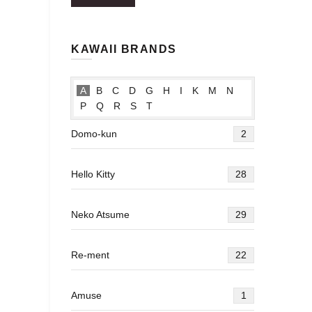
price
price
KAWAII BRANDS
A
B
C
D
G
H
I
K
M
N
P
Q
R
S
T
Domo-kun
2
Hello Kitty
28
Neko Atsume
29
Re-ment
22
Amuse
1