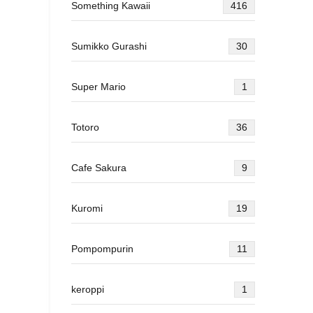
Something Kawaii
416
Sumikko Gurashi
30
Super Mario
1
Totoro
36
Cafe Sakura
9
Kuromi
19
Pompompurin
11
keroppi
1