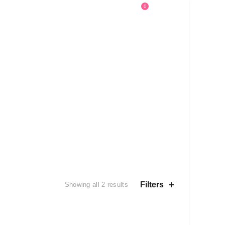
0
0
Help
Sign in
£
0.00
Sorted
Filters
Showing all 2 results
by
latest