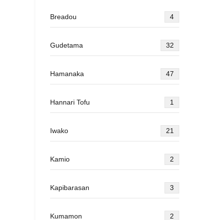
Breadou
4
Gudetama
32
Hamanaka
47
Hannari Tofu
1
Iwako
21
Kamio
2
Kapibarasan
3
Kumamon
2