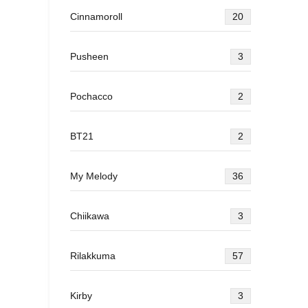
Cinnamoroll
20
Pusheen
3
Pochacco
2
BT21
2
My Melody
36
Chiikawa
3
Rilakkuma
57
Kirby
3