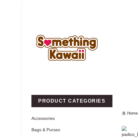
Home
New
Categories
PRODUCT CATEGORIES
Home
Accessories
Bags & Purses